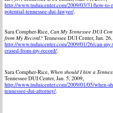
http://www.tnduicenter.com/2009/03/31/how-to-r
potential-tennessee-dui-lawyer/
.
Sara Compher-Rice,
Can My Tennessee DUI Conv
from My Record?
Tennessee DUI Center, Jan. 26,
http://www.tnduicenter.com/2009/01/26/can-my-
erased-from-my-record/
.
Sara Compher-Rice,
When should I hire a Tenne
Tennessee DUI Center, Jan. 5, 2009,
http://www.tnduicenter.com/2009/01/05/when-sho
tennessee-dui-attorney/
.