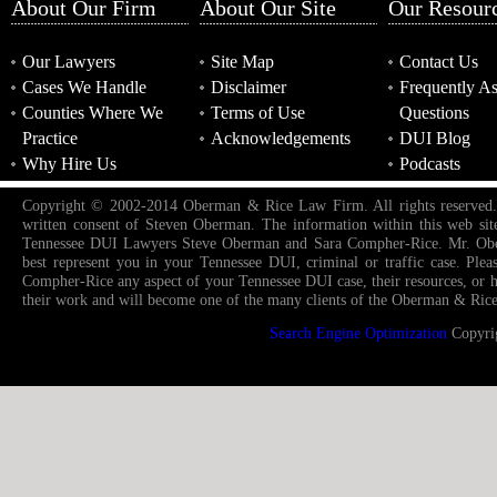
About Our Firm
About Our Site
Our Resour
Our Lawyers
Site Map
Contact Us
Cases We Handle
Disclaimer
Frequently A
Counties Where We
Terms of Use
Questions
Practice
Acknowledgements
DUI Blog
Why Hire Us
Podcasts
Copyright © 2002-2014 Oberman & Rice Law Firm. All rights reserved. Re-
written consent of Steven Oberman. The information within this web sit
Tennessee DUI Lawyers Steve Oberman and Sara Compher-Rice. Mr. Oberm
best represent you in your Tennessee DUI, criminal or traffic case. Pl
Compher-Rice any aspect of your Tennessee DUI case, their resources, or how
their work and will become one of the many clients of the Oberman & Rice
Search Engine Optimization
Copyri