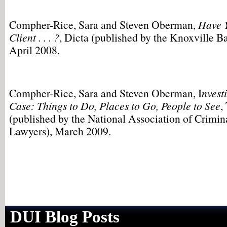
Compher-Rice, Sara and Steven Oberman,
Have 
Client . . . ?
, Dicta (published by the Knoxville Ba
April 2008.
Compher-Rice, Sara and Steven Oberman, I
nvest
Case: Things to Do, Places to Go, People to See
,
(published by the National Association of Crimin
Lawyers), March 2009.
DUI Blog Posts