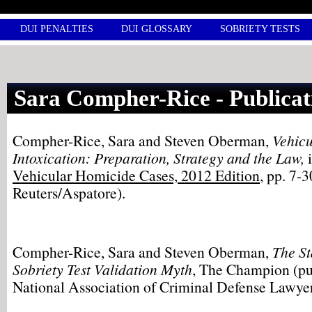
DUI PENALTIES
DUI GLOSSARY
SOBRIETY TESTS
Sara Compher-Rice - Publicat
Compher-Rice, Sara and Steven Oberman,
Vehic
Intoxication: Preparation, Strategy and the Law,
Vehicular Homicide Cases, 2012 Edition
, pp. 7-
Reuters/Aspatore).
Compher-Rice, Sara and Steven Oberman,
The St
Sobriety Test Validation Myth
, The Champion (pu
National Association of Criminal Defense Lawyer