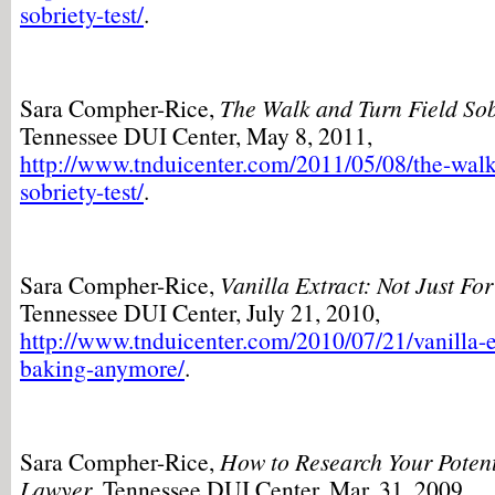
sobriety-test/
.
Sara Compher-Rice,
The Walk and Turn Field Sob
Tennessee DUI Center, May 8, 2011,
http://www.tnduicenter.com/2011/05/08/the-walk-
sobriety-test/
.
Sara Compher-Rice,
Vanilla Extract: Not Just F
Tennessee DUI Center, July 21, 2010,
http://www.tnduicenter.com/2010/07/21/vanilla-ex
baking-anymore/
.
Sara Compher-Rice,
How to Research Your Poten
Lawyer
, Tennessee DUI Center, Mar. 31, 2009,