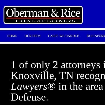
HOME
OUR FIRM
CASES WE HANDLE
DUI INFOR
1 of only 2 attorneys 
Knoxville, TN recog
Lawyers
® in the are
Defense.