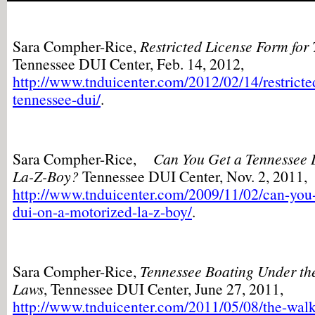
Sara Compher-Rice,
Restricted License Form for
Tennessee DUI Center, Feb. 14, 2012,
http://www.tnduicenter.com/2012/02/14/restricted
tennessee-dui/
.
Sara Compher-Rice,
Can You Get a Tennessee 
La-Z-Boy?
Tennessee DUI Center, Nov. 2, 2011,
http://www.tnduicenter.com/2009/11/02/can-you-
dui-on-a-motorized-la-z-boy/
.
Sara Compher-Rice,
Tennessee Boating Under the
Laws
, Tennessee DUI Center, June 27, 2011,
http://www.tnduicenter.com/2011/05/08/the-walk-