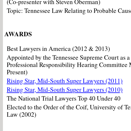
(Co-presenter with Steven Oberman)
Topic: Tennessee Law Relating to Probable Caus
AWARDS
Best Lawyers in America (2012 & 2013)
Appointed by the Tennessee Supreme Court as a
Professional Responsibility Hearing Committee
Present)
Rising Star, Mid-South Super Lawyers (2011)
Rising Star, Mid-South Super Lawyers (2010)
The National Trial Lawyers Top 40 Under 40
Elected to the Order of the Coif, University of T
Law (2002)