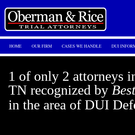
HOME
OUR FIRM
CASES WE HANDLE
DUI INFOR
1 of only 2 attorneys i
TN recognized by
Bes
in the area of DUI Def