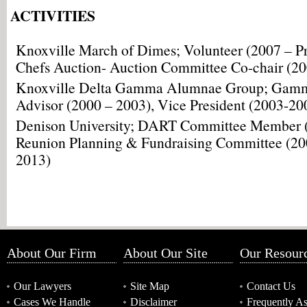
ACTIVITIES
Knoxville March of Dimes; Volunteer (2007 – Pr
Chefs Auction- Auction Committee Co-chair (20
Knoxville Delta Gamma Alumnae Group; Gamm
Advisor (2000 – 2003), Vice President (2003-20
Denison University; DART Committee Member (
Reunion Planning & Fundraising Committee (20
2013)
About Our Firm
About Our Site
Our Resour
Our Lawyers
Site Map
Contact Us
Cases We Handle
Disclaimer
Frequently A