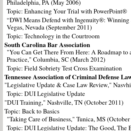
Philadelphia, PA (May 2006)
Topic: Enhancing Your Trial with PowerPoint®
“DWI Means Defend with Ingenuity®: Winning a
Vegas, Nevada (September 2011)
Topic: Technology in the Courtroom
South Carolina Bar Association
"You Can Get There From Here: A Roadmap to 
Practice," Columbia, SC (March 2012)
Topic: Field Sobriety Test Cross Examination
Tennessee Association of Criminal Defense La
"Legislative Update & Case Law Review," Nasvhi
Topic: DUI Legislative Update
"DUI Training," Nashville, TN (October 2011)
Topic: Back to Basics
"Taking Care of Business," Tunica, MS (October
Topic: DUI Legislative Update: The Good, The