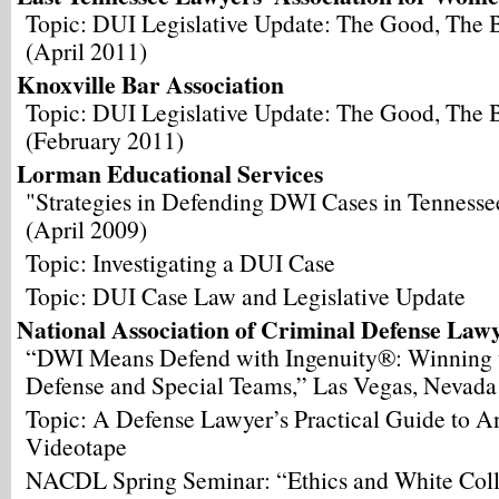
Topic: DUI Legislative Update: The Good, The
(April 2011)
Knoxville Bar Association
Topic: DUI Legislative Update: The Good, The
(February 2011)
Lorman Educational Services
"Strategies in Defending DWI Cases in Tennesse
(April 2009)
Topic: Investigating a DUI Case
Topic: DUI Case Law and Legislative Update
National Association of Criminal Defense Law
“DWI Means Defend with Ingenuity®: Winning 
Defense and Special Teams,” Las Vegas, Nevada
Topic: A Defense Lawyer’s Practical Guide to An
Videotape
NACDL Spring Seminar: “Ethics and White Coll