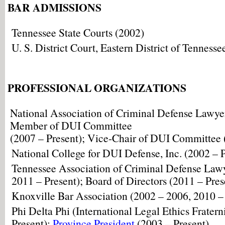
BAR ADMISSIONS
Tennessee State Courts (2002)
U. S. District Court, Eastern District of Tennesse
PROFESSIONAL ORGANIZATIONS
National Association of Criminal Defense Lawyer
Member of DUI Committee
(2007 – Present); Vice-Chair of DUI Committee 
National College for DUI Defense, Inc. (2002 – 
Tennessee Association of Criminal Defense Law
2011 – Present); Board of Directors (2011 – Pres
Knoxville Bar Association (2002 – 2006, 2010 –
Phi Delta Phi (International Legal Ethics Fratern
Present);
Province President
(2003 – Present)