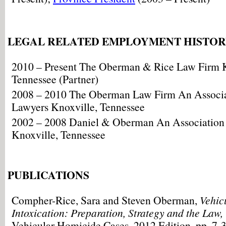
LEGAL RELATED EMPLOYMENT HISTO
2010 – Present The Oberman & Rice Law Firm K
Tennessee (Partner)
2008 – 2010 The Oberman Law Firm An Associat
Lawyers Knoxville, Tennessee
2002 – 2008 Daniel & Oberman An Association o
Knoxville, Tennessee
PUBLICATIONS
Compher-Rice, Sara and Steven Oberman,
Vehic
Intoxication: Preparation, Strategy and the Law,
Vehicular Homicide Cases, 2012 Edition, pp. 7