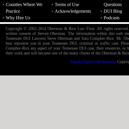
Counties Where We
Terms of Use
Questions
Practice
Acknowledgements
DUI Blog
Why Hire Us
Podcasts
Copyright © 2002-2014 Oberman & Rice Law Firm. All rights reserved. Re-
written consent of Steven Oberman. The information within this web sit
Tennessee DUI Lawyers Steve Oberman and Sara Compher-Rice. Mr. Oberm
best represent you in your Tennessee DUI, criminal or traffic case. Pl
Compher-Rice any aspect of your Tennessee DUI case, their resources, or how
their work and will become one of the many clients of the Oberman & Rice
Search Engine Optimization
Copyri