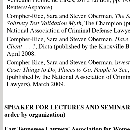
Reuters/Aspatore).
Compher-Rice, Sara and Steven Oberman,
The S
Sobriety Test Validation Myth
, The Champion (pu
National Association of Criminal Defense Lawye
Compher-Rice, Sara and Steven Oberman,
Have 
Client . . . ?
, Dicta (published by the Knoxville B
April 2008.
Compher-Rice, Sara and Steven Oberman, I
nves
Case: Things to Do, Places to Go, People to See
(published by the National Association of Crimi
Lawyers), March 2009.
SPEAKER FOR LECTURES AND SEMINARS (i
order by organization)
East Tennessee Lawyers' Association for Wo