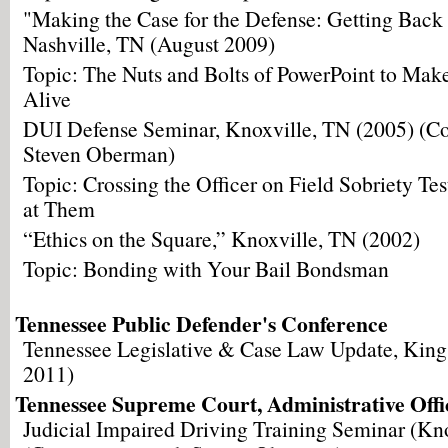
"Making the Case for the Defense: Getting Back 
Nashville, TN (August 2009)
Topic: The Nuts and Bolts of PowerPoint to Mak
Alive
DUI Defense Seminar, Knoxville, TN (2005) (Co
Steven Oberman)
Topic: Crossing the Officer on Field Sobriety Te
at Them
“Ethics on the Square,” Knoxville, TN (2002)
Topic: Bonding with Your Bail Bondsman
Tennessee Public Defender's Conference
Tennessee Legislative & Case Law Update, King
2011)
Tennessee Supreme Court, Administrative Offic
Judicial Impaired Driving Training Seminar (Kn