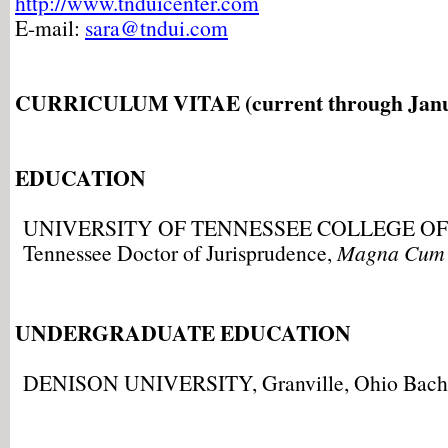
http://www.tnduicenter.com
E-mail:
sara@tndui.com
CURRICULUM VITAE (current through Janu
EDUCATION
UNIVERSITY OF TENNESSEE COLLEGE OF L
Tennessee Doctor of Jurisprudence,
Magna Cum
UNDERGRADUATE EDUCATION
DENISON UNIVERSITY, Granville, Ohio Bachel