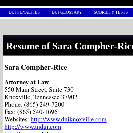
DUI PENALTIES
DUI GLOSSARY
SOBRIETY TESTS
Resume of Sara Compher-Ric
Sara Compher-Rice
Attorney at Law
550 Main Street, Suite 730
Knoxville, Tennessee 37902
Phone: (865) 249-7200
Fax: (865) 540-1696
Websites:
http://www.duiknoxville.com
http://www.tndui.com