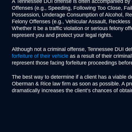
A Tennessee DUI offense is often accompanied by ot
Offenses (e.g., Speeding, Following Too Close, Fai
Possession, Underage Consumption of Alcohol, Rec
Felony Offenses (e.g., Vehicular Assault, Reckles
Whether it be a traffic violation or serious felony 
represent you and protect your legal rights.
Although not a criminal offense, Tennessee DUI d
forfeiture of their vehicle
as a result of their crimina
represent those facing forfeiture proceedings befo
The best way to determine if a client has a viable d
Oberman & Rice law firm as soon as possible. A pro
dramatically increases the client’s chances of obtai