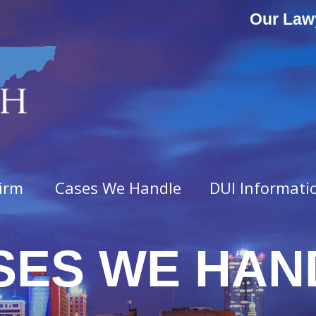
Our Law
irm
Cases We Handle
DUI Informati
SES WE HAN
ny Offenses
Misdemeanor Offenses
vated Assault
Assault & Domestic Assaul
n
Criminal Impersonation