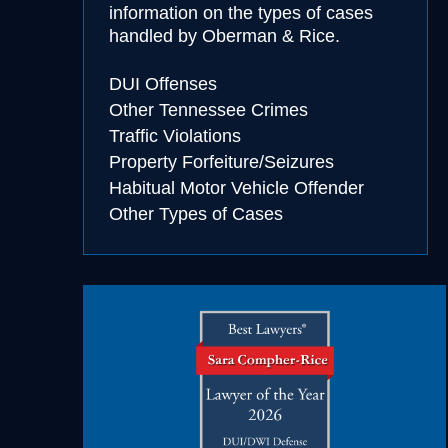
information on the types of cases
handled by Oberman & Rice.
cohol
DUI Offenses
essing
Other Tennessee Crimes
Traffic Violations
Property Forfeiture/Seizures
Habitual Motor Vehicle Offender
Other Types of Cases