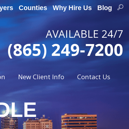
yers
Counties
Why Hire Us
Blog
AVAILABLE 24/7
(865) 249-7200
on
New Client Info
Contact Us
DLE
Traffic Offenses
t
Careless Driving
Drag Racing