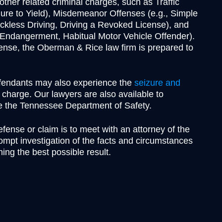
Theft
her related criminal charges, such as Traffic
lure to Yield), Misdemeanor Offenses (e.g., Simple
Underage Consumption
kless Driving, Driving a Revoked License), and
Underage Possession of Al
s Endangerment, Habitual Motor Vehicle Offender).
Unlawful Carrying or Poss
offense, the Oberman & Rice law firm is prepared to
Weapons
Vandalism
efendants may also experience the
seizure and
l charge. Our lawyers are also available to
re the Tennessee Department of Safety.
efense or claim is to meet with an attorney of the
mpt investigation of the facts and circumstances
ning the best possible result.