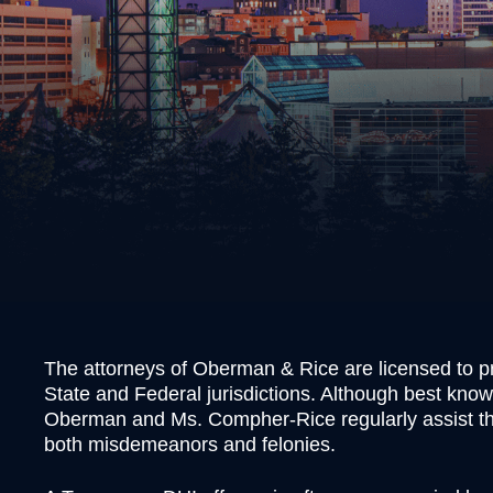
Burgl
Cons
Evadi
Felon
Kidn
Posse
Robb
Theft
Unlaw
Weap
Vand
The attorneys of Oberman & Rice are licensed to pr
Vehic
State and Federal jurisdictions. Although best know
Oberman and Ms. Compher-Rice regularly assist tho
both misdemeanors and felonies.