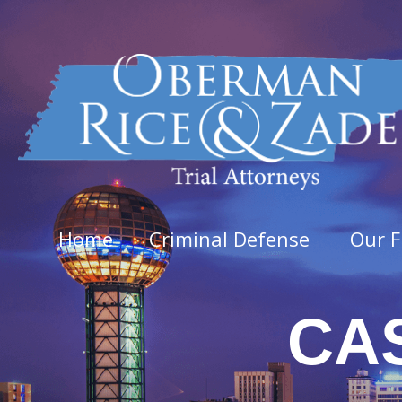
Home
Criminal Defense
Our F
CA
Felo
Aggra
Arso