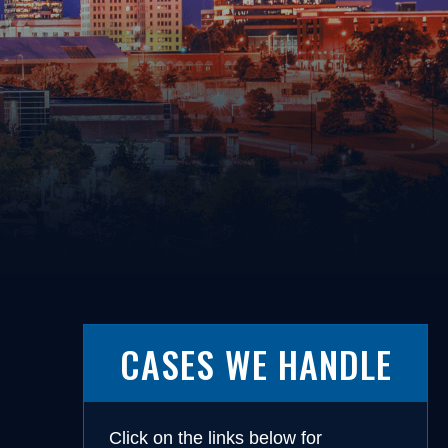
Driving on a Suspended/Revoked
License
Failure to Obey Traffic Control
cense
Device
Failure to Yield
Following Too Closely
Improper Turn
Insurance Violation
ernalia
Lane Violation
 Weapons
Leaving the Scene of an Accident
Reckless Driving
Speeding
CASES WE HANDLE
s
Click on the links below for