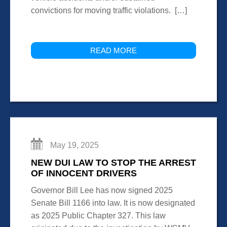
convictions for moving traffic violations. […]
READ MORE
May 19, 2025
NEW DUI LAW TO STOP THE ARREST
OF INNOCENT DRIVERS
Governor Bill Lee has now signed 2025
Senate Bill 1166 into law. It is now designated
as 2025 Public Chapter 327. This law