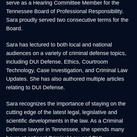
serve as a Hearing Committee Member for the
Tennessee Board of Professional Responsibility.
Sara proudly served two consecutive terms for the
Board.
Sara has lectured to both local and national
audiences on a variety of criminal defense topics,
including DUI Defense, Ethics, Courtroom
Technology, Case Investigation, and Criminal Law
Updates. She has also authored multiple articles
relating to DUI Defense.
Sara recognizes the importance of staying on the
cutting edge of the latest legal, legislative and
scientific developments in the law. As a Criminal
Defense lawyer in Tennessee, she spends many