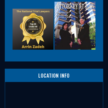
LOCATION INFO