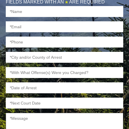
FIELDS MARKED WITH AN
*
ARE REQUIRED