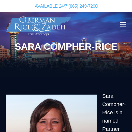
AVAILABLE 24/7
(865) 249-7200
SARA COMPHER-RICE
Sara
Compher-
Rice is a
named
Partner