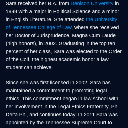
Sara received her B.A. from
Denison University
in
1999 with a major in Political Science and a minor
in English Literature. She attended
the University
of Tennessee College of Law
, where she received
her Doctor of Jurisprudence, Magna Cum Laude
(high honors), in 2002. Graduating in the top ten
percent of her class, Sara was elected to the Order
of the Coif, the highest academic honor a law
student can achieve.
Since she was first licensed in 2002, Sara has
maintained a commitment to promoting legal
ethics. This commitment began in law school with
her involvement in the Legal Ethics Fraternity, Phi
Delta Phi, and continues today. In 2011 Sara was
appointed by the Tennessee Supreme Court to