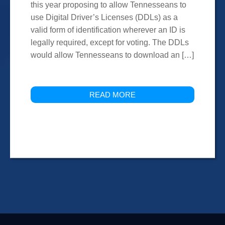
this year proposing to allow Tennesseans to
use Digital Driver’s Licenses (DDLs) as a
valid form of identification wherever an ID is
legally required, except for voting. The DDLs
would allow Tennesseans to download an […]
READ MORE