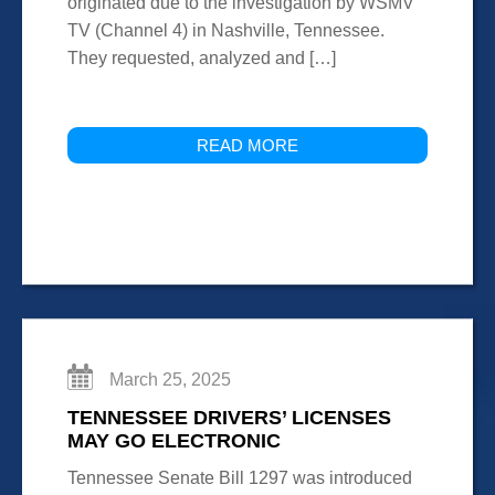
originated due to the investigation by WSMV
TV (Channel 4) in Nashville, Tennessee.
They requested, analyzed and […]
READ MORE
March 25, 2025
TENNESSEE DRIVERS’ LICENSES
MAY GO ELECTRONIC
Tennessee Senate Bill 1297 was introduced