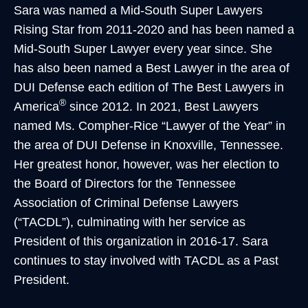
Sara was named a Mid-South Super Lawyers
Rising Star from 2011-2020 and has been named a
Mid-South Super Lawyer every year since. She
has also been named a Best Lawyer in the area of
DUI Defense each edition of The Best Lawyers in
®
America
since 2012. In 2021, Best Lawyers
named Ms. Compher-Rice “Lawyer of the Year” in
the area of DUI Defense in Knoxville, Tennessee.
Her greatest honor, however, was her election to
the Board of Directors for the Tennessee
Association of Criminal Defense Lawyers
(“TACDL”), culminating with her service as
President of this organization in 2016-17. Sara
continues to stay involved with TACDL as a Past
President.