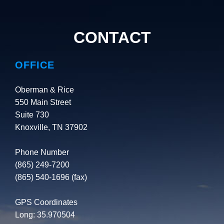
CONTACT
OFFICE
Oberman & Rice
550 Main Street
Suite 730
Knoxville, TN 37902
Phone Number
(865) 249-7200
(865) 540-1696 (fax)
GPS Coordinates
Long: 35.970504