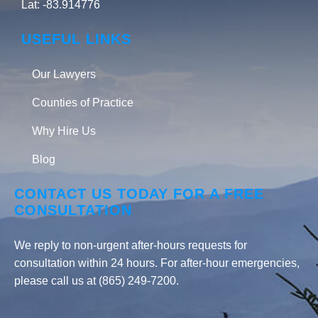
Lat: -83.914776
USEFUL LINKS
Our Lawyers
Counties of Practice
Why Hire Us
Blog
CONTACT US TODAY FOR A FREE
CONSULTATION
We reply to non-urgent after-hours requests for
consultation within 24 hours. For after-hour emergencies,
please call us at (865) 249-7200.