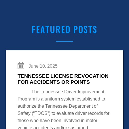
FEATURED POSTS
June 10, 2025
TENNESSEE LICENSE REVOCATION
FOR ACCIDENTS OR POINTS
The Tennessee Driver Improvement
Program is a uniform system established to
authorize the Tennessee Department of
Safety (“TDOS”) to evaluate driver records for
those who have been involved in motor
vehicle accidents and/or sustained