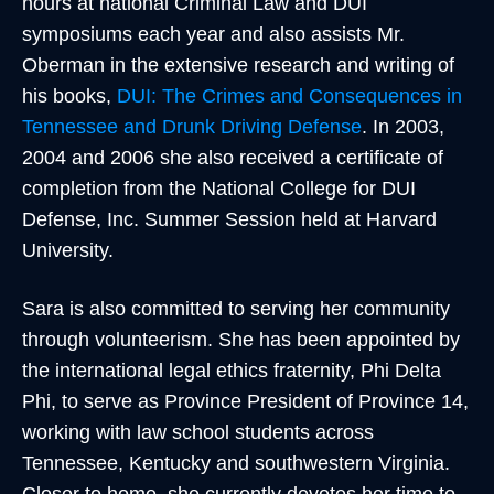
hours at national Criminal Law and DUI
symposiums each year and also assists Mr.
Oberman in the extensive research and writing of
his books,
DUI: The Crimes and Consequences in
Tennessee and Drunk Driving Defense
. In 2003,
2004 and 2006 she also received a certificate of
completion from the National College for DUI
Defense, Inc. Summer Session held at Harvard
University.
Sara is also committed to serving her community
through volunteerism. She has been appointed by
the international legal ethics fraternity, Phi Delta
Phi, to serve as Province President of Province 14,
working with law school students across
Tennessee, Kentucky and southwestern Virginia.