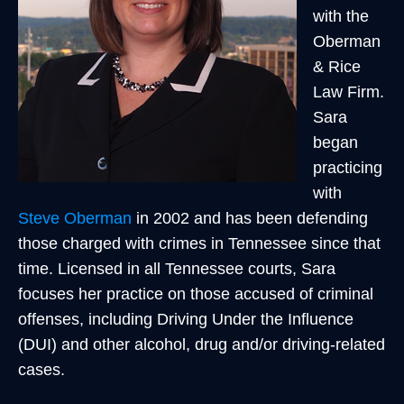
with the
Oberman
& Rice
Law Firm.
Sara
began
practicing
with
Steve Oberman
in 2002 and has been defending
those charged with crimes in Tennessee since that
time. Licensed in all Tennessee courts, Sara
focuses her practice on those accused of criminal
offenses, including Driving Under the Influence
(DUI) and other alcohol, drug and/or driving-related
cases.