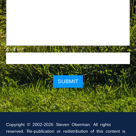
6 - 4 = ?
Please
leave
this
field
empty.
Copyright © 2002-2026 Steven Oberman. All rights
reserved. Re-publication or redistribution of this content is