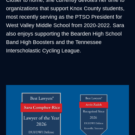
Closer to home, she currently devotes her time to
organizations that support Knox County students,
most recently serving as the PTSO President for
West Valley Middle School from 2020-2022. Sara
also enjoys supporting the Bearden High School
Band High Boosters and the Tennessee
Interscholastic Cycling League.