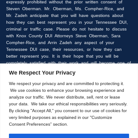
expressly prohibited without the prior written consent of
Steven Oberman. Mr. Oberman, Ms. Compher-Rice, and
Mr. Zadeh anticipate that you will have questions about
how they can best represent you in your Tennessee DUI,
criminal or traffic case. Please do not hesitate to discuss
with Knox County DUI Attorneys Steve Oberman, Sara
Compher-Rice, and Arrin Zadeh any aspect of your
Tennessee DUI case, their resources, or how they can
better represent you. It is their hope that you will be
completely satisfied with their work and will become one of
the many clients of the Oberman & Rice Law Firm who
We Respect Your Privacy
refer our firm to their family and friends.
We respect your privacy and are committed to protecting it.
We use cookies to enhance your browsing experience and
The information within this web site is intended to provide
analyze our traffic. We never distribute, sell, rent or lease
some general information about criminal laws in general,
your data. We take our ethical responsibilities very seriously.
DUI laws in particular, and/or about Knoxville, Tennessee
By clicking "Accept All," you consent to our use of cookies for
DUI Lawyers, Steve Oberman, Sara Compher-Rice, and
very limited purposes as explained in our "Customize
Arrin Zadeh. The information on this website is not a
Consent Preferences” section.
substitute for legal advice and the Oberman and Rice Law
Firm cannot guarantee the current accuracy of the