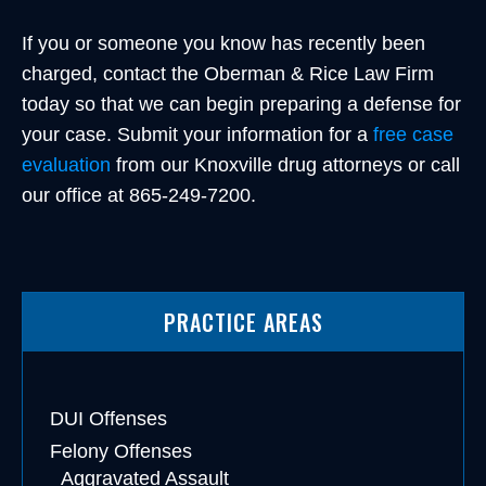
If you or someone you know has recently been
charged, contact the Oberman & Rice Law Firm
today so that we can begin preparing a defense for
your case. Submit your information for a
free case
evaluation
from our Knoxville drug attorneys or call
our office at 865-249-7200.
PRACTICE AREAS
DUI Offenses
Felony Offenses
Aggravated Assault