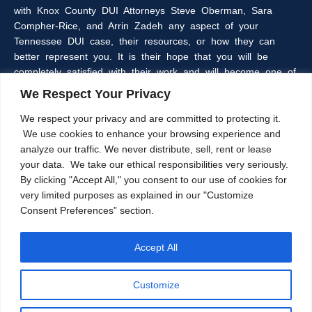
with Knox County DUI Attorneys Steve Oberman, Sara
Compher-Rice, and Arrin Zadeh any aspect of your
Tennessee DUI case, their resources, or how they can
better represent you. It is their hope that you will be
completely satisfied with their work and will become one of
the many clients of the Oberman & Rice Law Firm who
We Respect Your Privacy
refer our firm to their family and friends.
We respect your privacy and are committed to protecting it.
We use cookies to enhance your browsing experience and
The information within this web site is intended to provide
analyze our traffic. We never distribute, sell, rent or lease
some general information about criminal laws in general,
your data. We take our ethical responsibilities very seriously.
DUI laws in particular, and/or about Knoxville, Tennessee
By clicking "Accept All," you consent to our use of cookies for
DUI Lawyers, Steve Oberman, Sara Compher-Rice, and
very limited purposes as explained in our "Customize
Arrin Zadeh. The information on this website is not a
Consent Preferences” section.
substitute for legal advice and the Oberman and Rice Law
Firm cannot guarantee the current accuracy of the
information herein, as laws are subject to frequent
Accept All
changes. Further, any contact through this website does
not create an attorney-client relationship. That can only be
Customize
accomplished after a formal agreement has been agreed
upon by both parties.