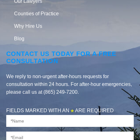
Our Lawyers
Counties of Practice
Why Hire Us
Blog
CONTACT US TODAY FOR A FREE
CONSULTATION
We reply to non-urgent after-hours requests for
consultation within 24 hours. For after-hour emergencies,
please call us at (865) 249-7200.
FIELDS MARKED WITH AN
*
ARE REQUIRED