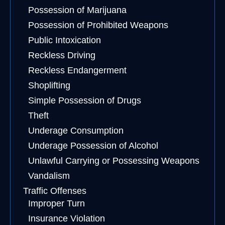
Possession of Marijuana
Possession of Prohibited Weapons
Public Intoxication
Reckless Driving
Reckless Endangerment
Shoplifting
Simple Possession of Drugs
Theft
Underage Consumption
Underage Possession of Alcohol
Unlawful Carrying or Possessing Weapons
Vandalism
Traffic Offenses
Improper Turn
Insurance Violation