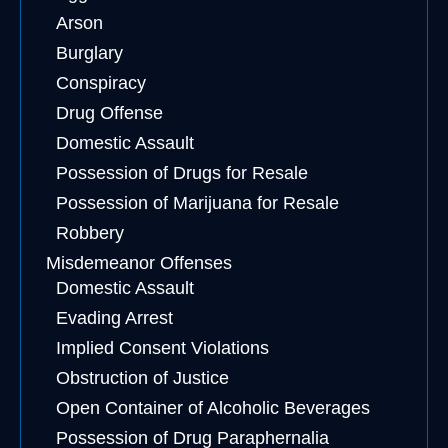
Arson
Burglary
Conspiracy
Drug Offense
Domestic Assault
Possession of Drugs for Resale
Possession of Marijuana for Resale
Robbery
Misdemeanor Offenses
Domestic Assault
Evading Arrest
Implied Consent Violations
Obstruction of Justice
Open Container of Alcoholic Beverages
Possession of Drug Paraphernalia