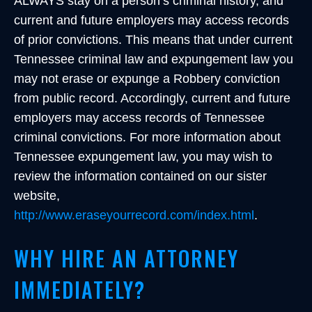
ALWAYS stay on a person’s criminal history, and
current and future employers may access records
of prior convictions. This means that under current
Tennessee criminal law and expungement law you
may not erase or expunge a Robbery conviction
from public record. Accordingly, current and future
employers may access records of Tennessee
criminal convictions. For more information about
Tennessee expungement law, you may wish to
review the information contained on our sister
website,
http://www.eraseyourrecord.com/index.html
.
WHY HIRE AN ATTORNEY
IMMEDIATELY?