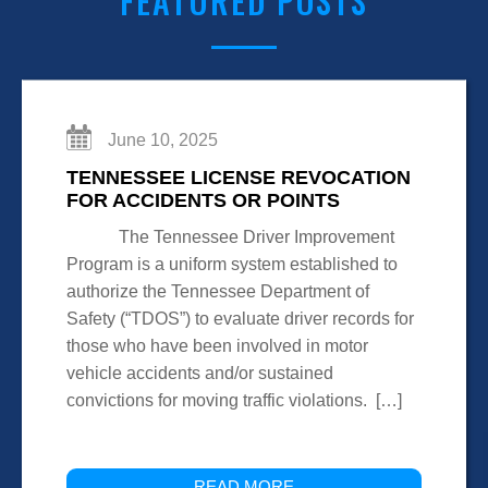
FEATURED POSTS
June 10, 2025
TENNESSEE LICENSE REVOCATION
FOR ACCIDENTS OR POINTS
The Tennessee Driver Improvement
Program is a uniform system established to
authorize the Tennessee Department of
Safety (“TDOS”) to evaluate driver records for
those who have been involved in motor
vehicle accidents and/or sustained
convictions for moving traffic violations. […]
READ MORE