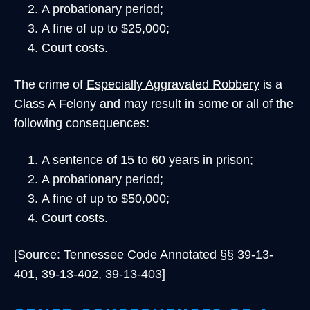
A probationary period;
A fine of up to $25,000;
Court costs.
The crime of
Especially Aggravated Robbery
is a
Class A Felony and may result in some or all of the
following consequences:
A sentence of 15 to 60 years in prison;
A probationary period;
A fine of up to $50,000;
Court costs.
[Source: Tennessee Code Annotated §§ 39-13-
401, 39-13-402, 39-13-403]