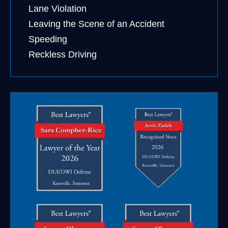
Lane Violation
Leaving the Scene of an Accident
Speeding
Reckless Driving