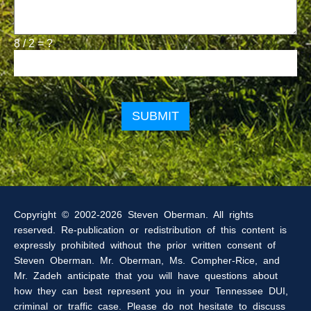
8 / 2 = ?
Please
leave
this
field
empty.
Copyright © 2002-2026 Steven Oberman. All rights
reserved. Re-publication or redistribution of this content is
expressly prohibited without the prior written consent of
Steven Oberman. Mr. Oberman, Ms. Compher-Rice, and
Mr. Zadeh anticipate that you will have questions about
how they can best represent you in your Tennessee DUI,
criminal or traffic case. Please do not hesitate to discuss