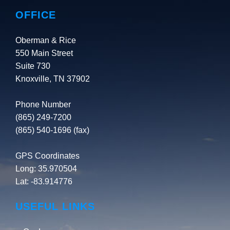
OFFICE
Oberman & Rice
550 Main Street
Suite 730
Knoxville, TN 37902
Phone Number
(865) 249-7200
(865) 540-1696 (fax)
GPS Coordinates
Long: 35.970504
Lat: -83.914776
USEFUL LINKS