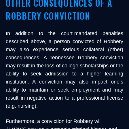
OTHER CONSEQUENCES OF A
ROBBERY CONVICTION
In addition to the court-mandated penalties
described above, a person convicted of Robbery
may also experience serious collateral (other)
consequences. A Tennessee Robbery conviction
may result in the loss of college scholarships or the
ability to seek admission to a higher learning
institution. A conviction may also impact one’s
ability to maintain or seek employment and may
result in negative action to a professional license
(e.g. nursing).
Furthermore, a conviction for Robbery will