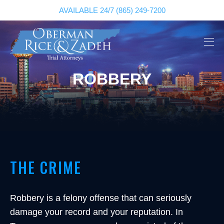
AVAILABLE 24/7
(865) 249-7200
ROBBERY
THE CRIME
Robbery is a felony offense that can seriously
damage your record and your reputation. In