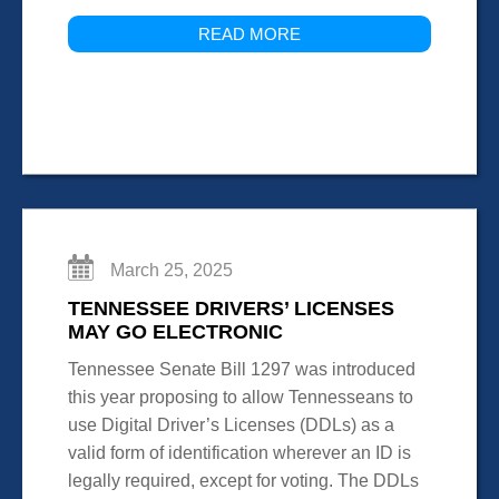
READ MORE
March 25, 2025
TENNESSEE DRIVERS’ LICENSES
MAY GO ELECTRONIC
Tennessee Senate Bill 1297 was introduced
this year proposing to allow Tennesseans to
use Digital Driver’s Licenses (DDLs) as a
valid form of identification wherever an ID is
legally required, except for voting. The DDLs