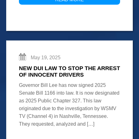
May 19, 2025
NEW DUI LAW TO STOP THE ARREST
OF INNOCENT DRIVERS
Governor Bill Lee has now signed 2025
Senate Bill 1166 into law. It is now designated
as 2025 Public Chapter 327. This law
originated due to the investigation by WSMV
TV (Channel 4) in Nashville, Tennessee.
They requested, analyzed and […]