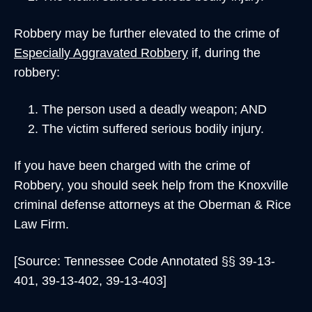
Robbery may be further elevated to the crime of
Especially Aggravated Robbery
if, during the
robbery:
The person used a deadly weapon; AND
The victim suffered serious bodily injury.
If you have been charged with the crime of
Robbery, you should seek help from the Knoxville
criminal defense attorneys at the Oberman & Rice
Law Firm.
[Source: Tennessee Code Annotated §§ 39-13-
401, 39-13-402, 39-13-403]