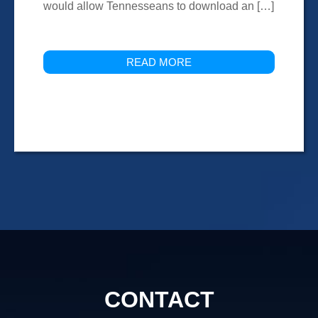
would allow Tennesseans to download an […]
READ MORE
CONTACT