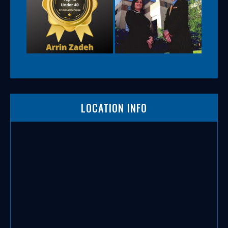
LOCATION INFO