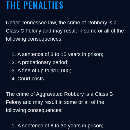
THE PENALTIES
Under Tennessee law, the crime of
Robbery
is a
Class C Felony and may result in some or all of the
following consequences:
A sentence of 3 to 15 years in prison;
A probationary period;
A fine of up to $10,000;
Court costs.
The crime of
Aggravated Robbery
is a Class B
Felony and may result in some or all of the
following consequences:
A sentence of 8 to 30 years in prison;