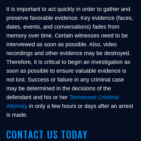
It is important to act quickly in order to gather and
preserve favorable evidence. Key evidence (faces,
dates, events, and conversations) fades from
memory over time. Certain witnesses need to be
interviewed as soon as possible. Also, video
recordings and other evidence may be destroyed.
Therefore, it is critical to begin an investigation as
soon as possible to ensure valuable evidence is
not lost. Success or failure in any criminal case
may be determined in the decisions of the
defendant and his or her
Tennessee Criminal
Attorney
in only a few hours or days after an arrest
is made.
CONTACT US TODAY