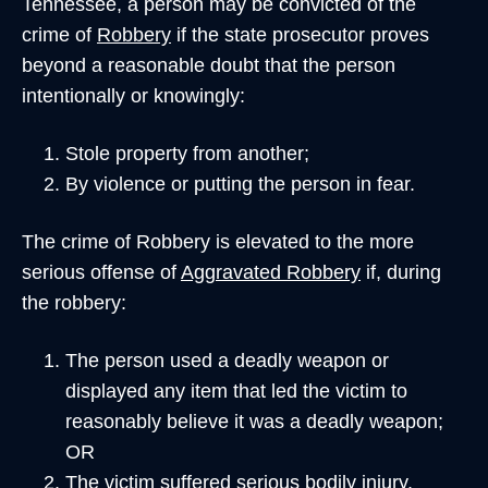
Tennessee, a person may be convicted of the
crime of
Robbery
if the state prosecutor proves
beyond a reasonable doubt that the person
intentionally or knowingly:
Stole property from another;
By violence or putting the person in fear.
The crime of Robbery is elevated to the more
serious offense of
Aggravated Robbery
if, during
the robbery:
The person used a deadly weapon or
displayed any item that led the victim to
reasonably believe it was a deadly weapon;
OR
The victim suffered serious bodily injury.