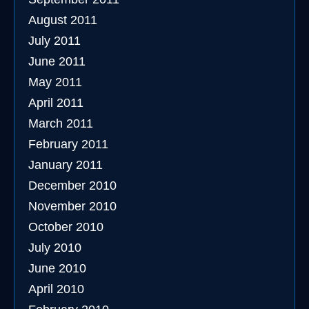
August 2011
July 2011
June 2011
May 2011
April 2011
March 2011
February 2011
January 2011
December 2010
November 2010
October 2010
July 2010
June 2010
April 2010