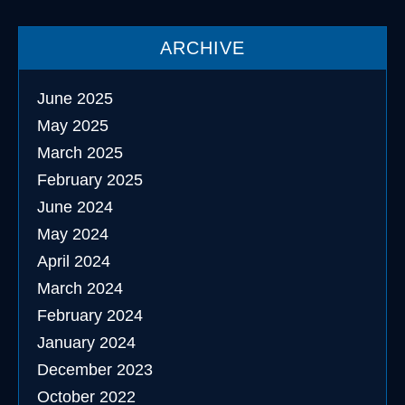
ARCHIVE
June 2025
May 2025
March 2025
February 2025
June 2024
May 2024
April 2024
March 2024
February 2024
January 2024
December 2023
October 2022