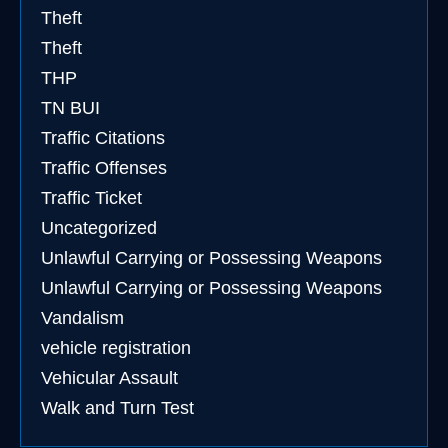
Theft
Theft
THP
TN BUI
Traffic Citations
Traffic Offenses
Traffic Ticket
Uncategorized
Unlawful Carrying or Possessing Weapons
Unlawful Carrying or Possessing Weapons
Vandalism
vehicle registration
Vehicular Assault
Walk and Turn Test