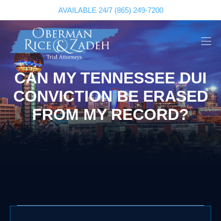
AVAILABLE 24/7
(865) 249-7200
CAN MY TENNESSEE DUI
CONVICTION BE ERASED
FROM MY RECORD?