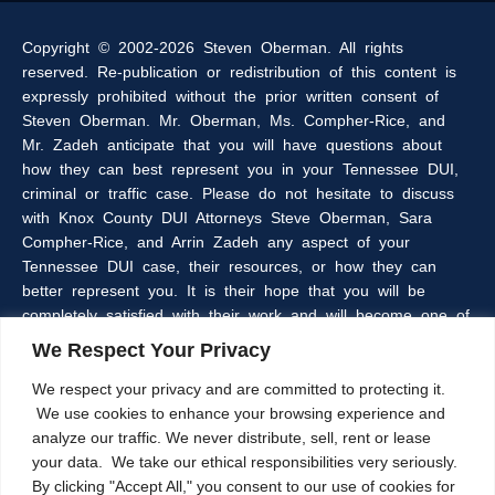
Copyright © 2002-2026 Steven Oberman. All rights
reserved. Re-publication or redistribution of this content is
expressly prohibited without the prior written consent of
Steven Oberman. Mr. Oberman, Ms. Compher-Rice, and
Mr. Zadeh anticipate that you will have questions about
how they can best represent you in your Tennessee DUI,
criminal or traffic case. Please do not hesitate to discuss
with Knox County DUI Attorneys Steve Oberman, Sara
Compher-Rice, and Arrin Zadeh any aspect of your
Tennessee DUI case, their resources, or how they can
better represent you. It is their hope that you will be
completely satisfied with their work and will become one of
the many clients of the Oberman & Rice Law Firm who
We Respect Your Privacy
refer our firm to their family and friends.
We respect your privacy and are committed to protecting it.
We use cookies to enhance your browsing experience and
The information within this web site is intended to provide
analyze our traffic. We never distribute, sell, rent or lease
some general information about criminal laws in general,
your data. We take our ethical responsibilities very seriously.
DUI laws in particular, and/or about Knoxville, Tennessee
By clicking "Accept All," you consent to our use of cookies for
DUI Lawyers, Steve Oberman, Sara Compher-Rice, and