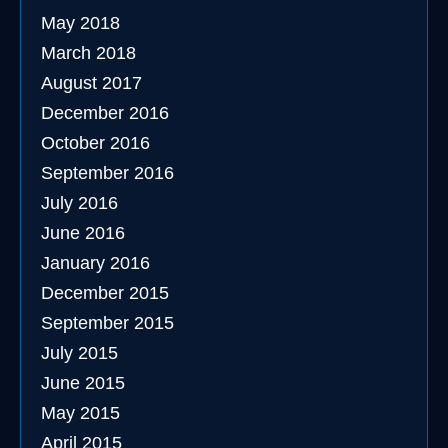
May 2018
March 2018
August 2017
December 2016
October 2016
September 2016
July 2016
June 2016
January 2016
December 2015
September 2015
July 2015
June 2015
May 2015
April 2015