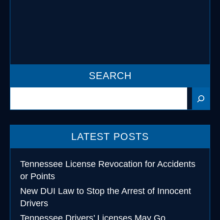
READ MORE
SEARCH
Search
LATEST POSTS
Tennessee License Revocation for Accidents
or Points
New DUI Law to Stop the Arrest of Innocent
Drivers
Tennessee Drivers’ Licenses May Go