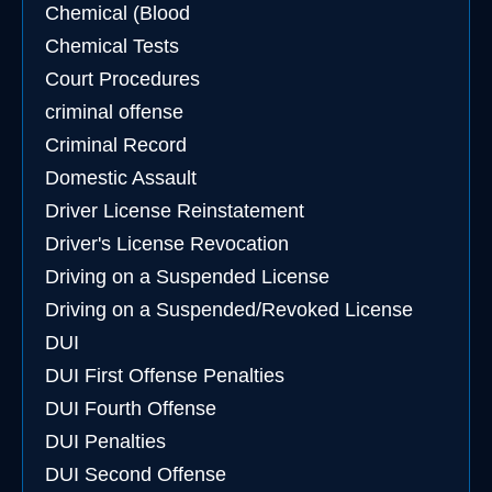
Chemical (Blood
Chemical Tests
Court Procedures
criminal offense
Criminal Record
Domestic Assault
Driver License Reinstatement
Driver's License Revocation
Driving on a Suspended License
Driving on a Suspended/Revoked License
DUI
DUI First Offense Penalties
DUI Fourth Offense
DUI Penalties
DUI Second Offense