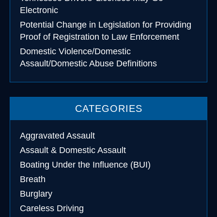
Electronic
Potential Change in Legislation for Providing
Proof of Registration to Law Enforcement
Domestic Violence/Domestic
Assault/Domestic Abuse Definitions
CATEGORIES
Aggravated Assault
Assault & Domestic Assault
Boating Under the Influence (BUI)
Breath
Burglary
Careless Driving