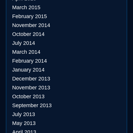
March 2015
February 2015
November 2014
October 2014
July 2014
March 2014
February 2014
January 2014
December 2013
November 2013
October 2013
September 2013
July 2013
May 2013
April 2013