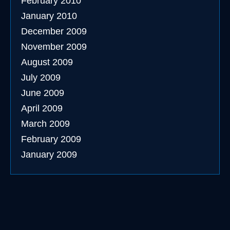
February 2010
January 2010
December 2009
November 2009
August 2009
July 2009
June 2009
April 2009
March 2009
February 2009
January 2009