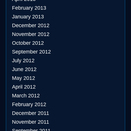
February 2013
January 2013
December 2012
November 2012
October 2012
September 2012
July 2012
June 2012
May 2012
April 2012
March 2012
February 2012
December 2011
November 2011
September 2011