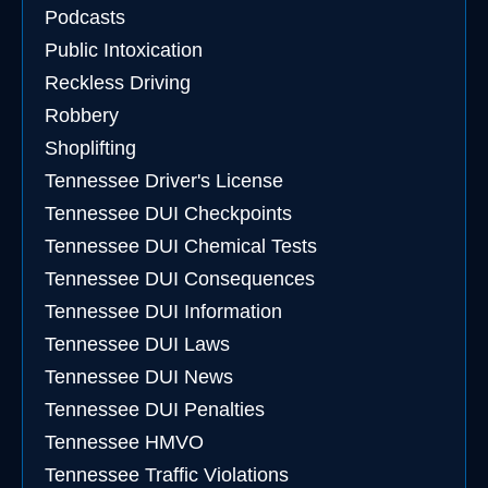
Podcasts
Public Intoxication
Reckless Driving
Robbery
Shoplifting
Tennessee Driver's License
Tennessee DUI Checkpoints
Tennessee DUI Chemical Tests
Tennessee DUI Consequences
Tennessee DUI Information
Tennessee DUI Laws
Tennessee DUI News
Tennessee DUI Penalties
Tennessee HMVO
Tennessee Traffic Violations