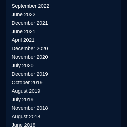
September 2022
June 2022
December 2021
June 2021
April 2021
December 2020
November 2020
July 2020
December 2019
October 2019
August 2019
July 2019
November 2018
August 2018
June 2018