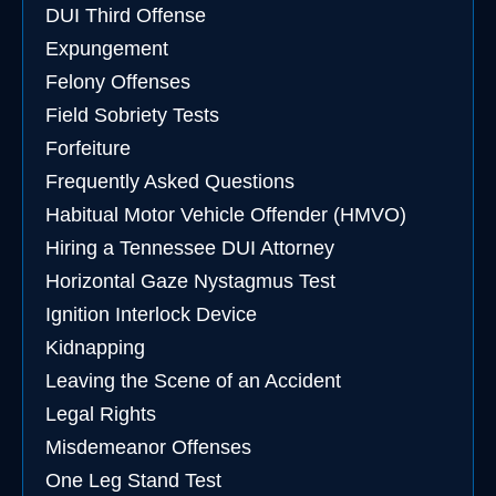
DUI Third Offense
Expungement
Felony Offenses
Field Sobriety Tests
Forfeiture
Frequently Asked Questions
Habitual Motor Vehicle Offender (HMVO)
Hiring a Tennessee DUI Attorney
Horizontal Gaze Nystagmus Test
Ignition Interlock Device
Kidnapping
Leaving the Scene of an Accident
Legal Rights
Misdemeanor Offenses
One Leg Stand Test