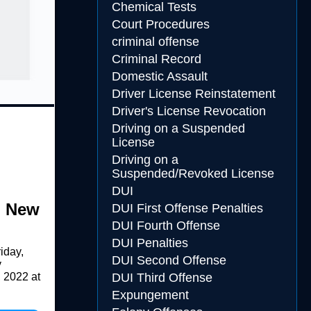
Chemical Tests
Court Procedures
criminal offense
Criminal Record
Domestic Assault
Driver License Reinstatement
Driver's License Revocation
Driving on a Suspended
License
Driving on a
Suspended/Revoked License
DUI
n New
DUI First Offense Penalties
DUI Fourth Offense
DUI Penalties
iday,
DUI Second Offense
y
 2022 at
DUI Third Offense
Expungement