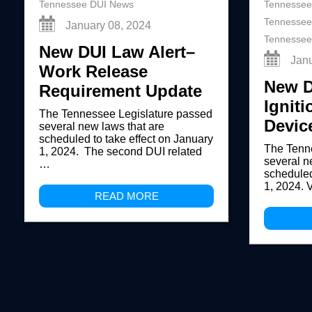
Tennessee DUI News
Tennessee
Tennessee
January 08, 2024
Tennessee
New DUI Law Alert–
Jan
Work Release
New D
Requirement Update
Igniti
The Tennessee Legislature passed
Devic
several new laws that are
scheduled to take effect on January
The Tenn
1, 2024. The second DUI related
several n
…
scheduled
1, 2024. 
READ MORE