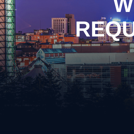
W
Arso
Burgl
Cons
REQU
Evadi
Felon
Kidn
Posse
Robb
Theft
Unlaw
Weap
Vand
Vehic