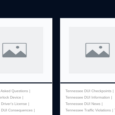
Theft
Underage Consumption
Underage Possession of Al
Unlawful Carrying or Poss
Weapons
Vandalism
 Asked Questions
Tennessee DUI Checkpoints
terlock Device
Tennessee DUI Information
Driver's License
Tennessee DUI News
 DUI Consequences
Tennessee Traffic Violations