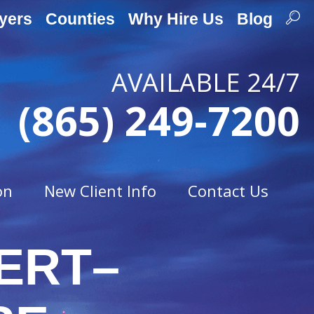
yers
Counties
Why Hire Us
Blog
AVAILABLE 24/7
(865) 249-7200
on
New Client Info
Contact Us
ERT–
Traffic Offenses
t
Careless Driving