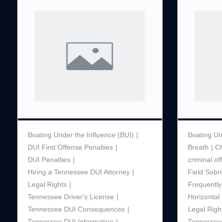
Boating Under the Influence (BUI)
Boating Un
DUI First Offense Penalties
Breath
C
DUI Penalties
criminal o
Hiring a Tennessee DUI Attorney
Field Sobri
Legal Rights
Frequently
Tennessee Driver's License
Horizonta
Tennessee DUI Consequences
Legal Righ
Tennessee DUI Information
Tennessee