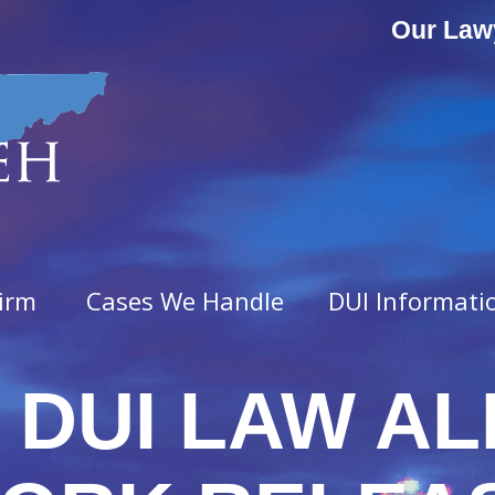
Our Law
irm
Cases We Handle
DUI Informati
 DUI LAW AL
ny Offenses
Misdemeanor Offenses
vated Assault
Assault & Domestic Assaul