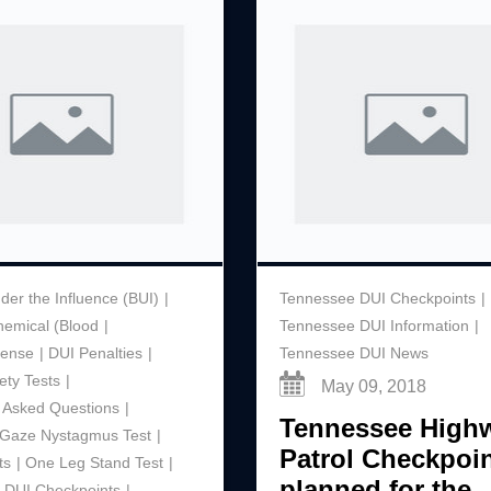
der the Influence (BUI)
Tennessee DUI Checkpoints
hemical (Blood
Tennessee DUI Information
ffense
DUI Penalties
Tennessee DUI News
ety Tests
May 09, 2018
 Asked Questions
Tennessee High
l Gaze Nystagmus Test
Patrol Checkpoi
ts
One Leg Stand Test
planned for the
 DUI Checkpoints