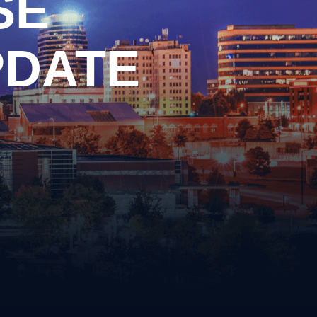
SE
Drag Racing
Driving on a Suspended/Revoked
License
PDATE
Failure to Obey Traffic Control
cense
Device
Failure to Yield
Following Too Closely
Improper Turn
Insurance Violation
ernalia
Lane Violation
 Weapons
Leaving the Scene of an Accident
Reckless Driving
Speeding
s