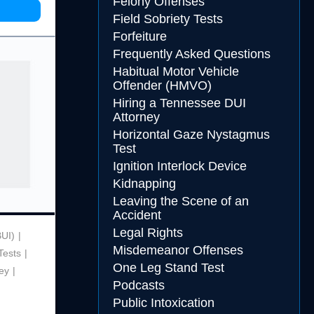
Felony Offenses
Field Sobriety Tests
Forfeiture
Frequently Asked Questions
Habitual Motor Vehicle
Offender (HMVO)
Hiring a Tennessee DUI
Attorney
Horizontal Gaze Nystagmus
Test
Ignition Interlock Device
Kidnapping
Leaving the Scene of an
Accident
Legal Rights
BUI)
Misdemeanor Offenses
Tests
One Leg Stand Test
ey
Podcasts
Public Intoxication