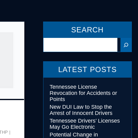
cohol
SEARCH
essing
Search
LATEST POSTS
Tennessee License
Revocation for Accidents or
Points
New DUI Law to Stop the
Arrest of Innocent Drivers
Tennessee Drivers’ Licenses
May Go Electronic
THP
Potential Change in