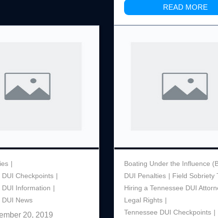
READ MORE
ies
Boating Under the Influence (
 DUI Checkpoints
DUI Penalties
Field Sobriety 
 DUI Information
Hiring a Tennessee DUI Attorn
 DUI News
Legal Rights
Tennessee DUI Checkpoints
ember 20, 2019