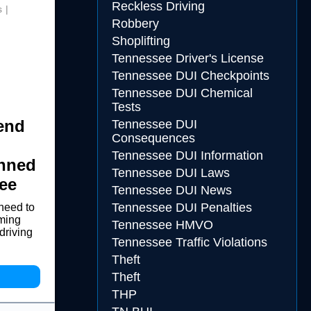
Reckless Driving
s
Robbery
Shoplifting
Tennessee Driver's License
Tennessee DUI Checkpoints
Tennessee DUI Chemical
Tests
end
Tennessee DUI
Consequences
Tennessee DUI Information
anned
Tennessee DUI Laws
ee
Tennessee DUI News
Tennessee DUI Penalties
need to
oming
Tennessee HMVO
driving
Tennessee Traffic Violations
Theft
Theft
THP