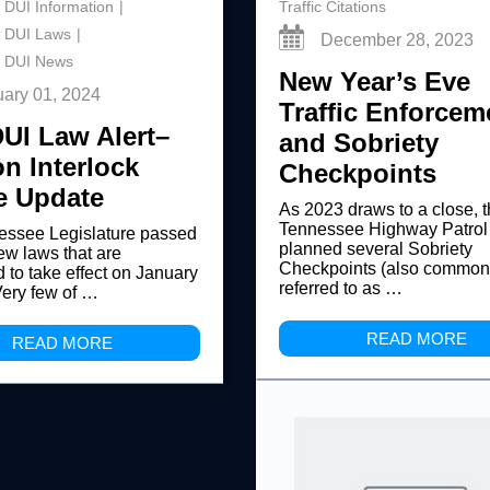
 DUI Information
Traffic Citations
 DUI Laws
December 28, 2023
 DUI News
New Year’s Eve
uary 01, 2024
Traffic Enforcem
UI Law Alert–
and Sobriety
on Interlock
Checkpoints
e Update
As 2023 draws to a close, 
Tennessee Highway Patrol
essee Legislature passed
planned several Sobriety
ew laws that are
Checkpoints (also common
 to take effect on January
referred to as …
Very few of …
READ MORE
READ MORE