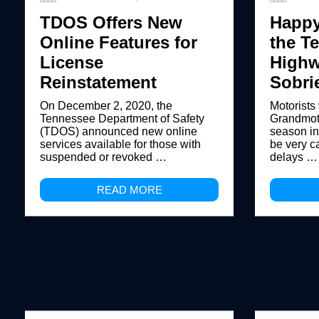
TDOS Offers New
Happy
Online Features for
the T
License
Highw
Reinstatement
Sobri
On December 2, 2020, the
Motorists
Tennessee Department of Safety
Grandmoth
(TDOS) announced new online
season i
services available for those with
be very c
suspended or revoked …
delays …
READ MORE