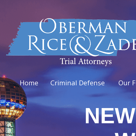
Home
Criminal Defense
Our F
NEW
Felo
Aggra