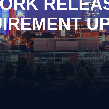
ORK RELEA
n
Criminal Impersonation
ary
Disorderly Conduct
piracy
Domestic Violence
IREMENT U
ng Arrest
Driving on a Suspended Li
y Drug Offense
DUI Information
apping
Evading Arrest
ssion of Prohibited Weapons
Implied Consent Violations
ery
Obstruction of Justice
Possession of Drug Paraph
ful Carrying or Possession of
Possession of Prohibited
ons
Public Intoxication
alism
Reckless Driving
ular Assault
Reckless Endangerment
Shoplifting
Simple Possession of Drug