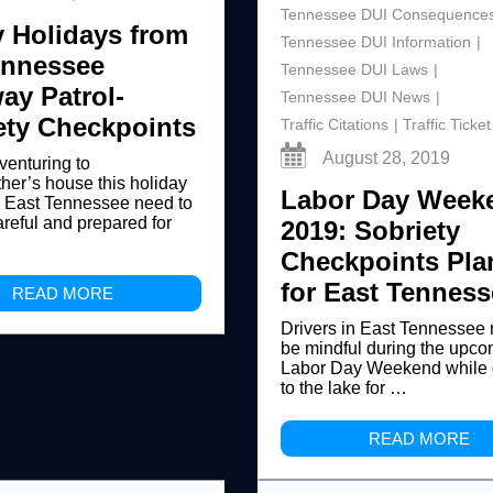
Tennessee DUI Consequence
 Holidays from
Tennessee DUI Information
ennessee
Tennessee DUI Laws
ay Patrol-
Tennessee DUI News
ety Checkpoints
Traffic Citations
Traffic Ticket
August 28, 2019
 venturing to
er’s house this holiday
Labor Day Week
n East Tennessee need to
areful and prepared for
2019: Sobriety
Checkpoints Pl
for East Tenness
READ MORE
Drivers in East Tennessee 
be mindful during the upc
Labor Day Weekend while 
to the lake for …
READ MORE