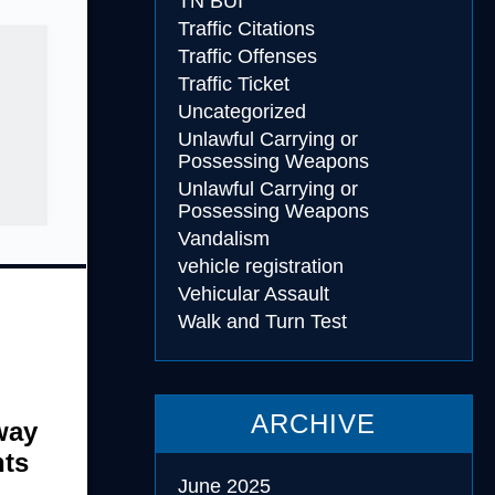
TN BUI
Traffic Citations
Traffic Offenses
Traffic Ticket
Uncategorized
Unlawful Carrying or
Possessing Weapons
Unlawful Carrying or
Possessing Weapons
Vandalism
vehicle registration
Vehicular Assault
Walk and Turn Test
ARCHIVE
way
nts
June 2025