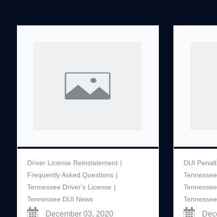
Driver License Reinstatement
DUI Penalt
Frequently Asked Questions
Tennessee
Tennessee Driver's License
Tennessee
Tennessee DUI News
Tennessee
December 03, 2020
Dec