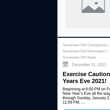
Tennessee DUI Checkpoints
Tennessee DUI Information
Tennessee DUI News
December 31, 2021
Exercise Cautio
Years Eve 2021!
Beginning at 6:00 PM on Fr
New Year’s Eve all the wa
through Sunday, January 2,
11:59 PM, …