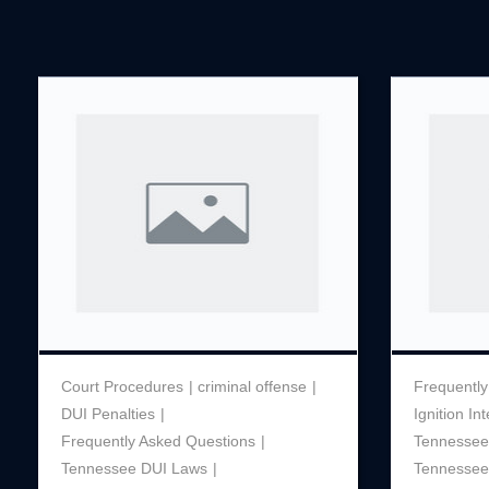
Court Procedures
criminal offense
Frequently
DUI Penalties
Ignition In
Frequently Asked Questions
Tennessee 
Tennessee DUI Laws
Tennessee