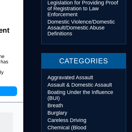
Legislation for Providing Proof
of Registration to Law
Enforcement
Domestic Violence/Domestic
Assault/Domestic Abuse
ent
Definitions
the
CATEGORIES
 has
ly
Aggravated Assault
Assault & Domestic Assault
Boating Under the Influence
(BUI)
Breath
Burglary
Careless Driving
Chemical (Blood