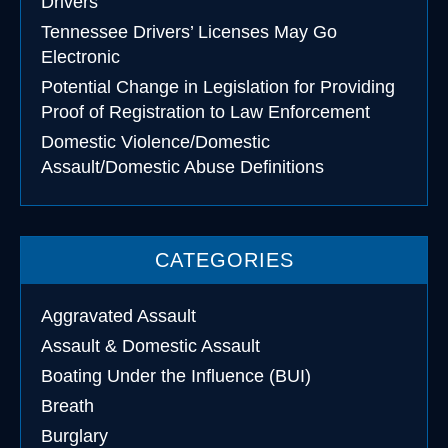
Drivers
Tennessee Drivers’ Licenses May Go
Electronic
Potential Change in Legislation for Providing
Proof of Registration to Law Enforcement
Domestic Violence/Domestic
Assault/Domestic Abuse Definitions
CATEGORIES
Aggravated Assault
Assault & Domestic Assault
Boating Under the Influence (BUI)
Breath
Burglary