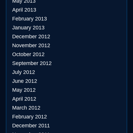
May 2013
April 2013
February 2013
January 2013
December 2012
November 2012
October 2012
September 2012
July 2012
June 2012
May 2012
April 2012
March 2012
February 2012
December 2011