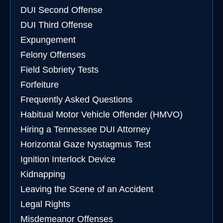
DUI Second Offense
DUI Third Offense
Expungement
Felony Offenses
Field Sobriety Tests
Forfeiture
Frequently Asked Questions
Habitual Motor Vehicle Offender (HMVO)
Hiring a Tennessee DUI Attorney
Horizontal Gaze Nystagmus Test
Ignition Interlock Device
Kidnapping
Leaving the Scene of an Accident
Legal Rights
Misdemeanor Offenses