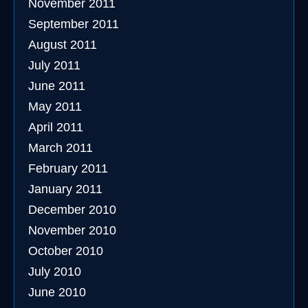
November 2011
September 2011
August 2011
July 2011
June 2011
May 2011
April 2011
March 2011
February 2011
January 2011
December 2010
November 2010
October 2010
July 2010
June 2010