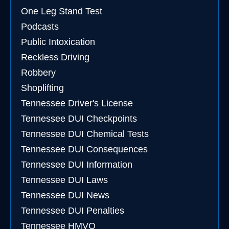
One Leg Stand Test
Podcasts
Public Intoxication
Reckless Driving
Robbery
Shoplifting
Tennessee Driver's License
Tennessee DUI Checkpoints
Tennessee DUI Chemical Tests
Tennessee DUI Consequences
Tennessee DUI Information
Tennessee DUI Laws
Tennessee DUI News
Tennessee DUI Penalties
Tennessee HMVO