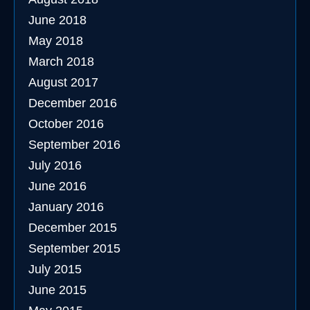
June 2018
May 2018
March 2018
August 2017
December 2016
October 2016
September 2016
July 2016
June 2016
January 2016
December 2015
September 2015
July 2015
June 2015