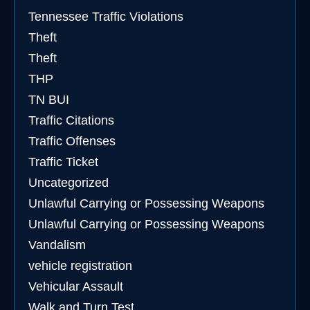
Tennessee Traffic Violations
Theft
Theft
THP
TN BUI
Traffic Citations
Traffic Offenses
Traffic Ticket
Uncategorized
Unlawful Carrying or Possessing Weapons
Unlawful Carrying or Possessing Weapons
Vandalism
vehicle registration
Vehicular Assault
Walk and Turn Test