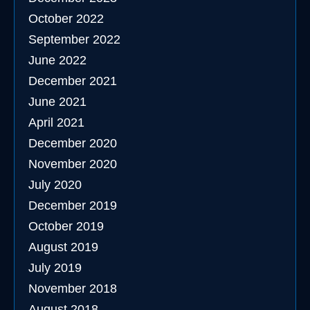
October 2022
September 2022
June 2022
December 2021
June 2021
April 2021
December 2020
November 2020
July 2020
December 2019
October 2019
August 2019
July 2019
November 2018
August 2018