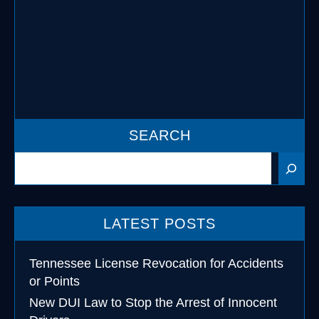
information about the new laws
applicable to Tennessee DUI …
READ MORE
SEARCH
Search
LATEST POSTS
Tennessee License Revocation for Accidents
or Points
New DUI Law to Stop the Arrest of Innocent