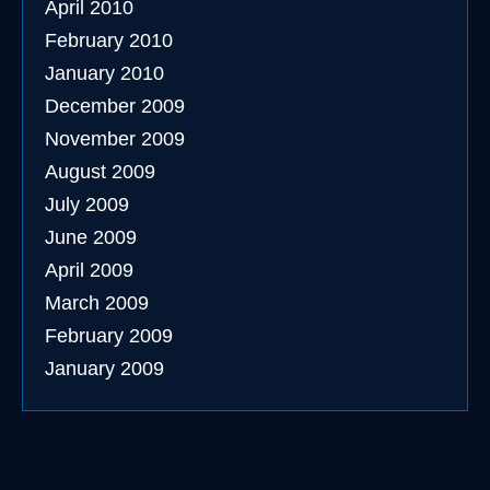
April 2010
February 2010
January 2010
December 2009
November 2009
August 2009
July 2009
June 2009
April 2009
March 2009
February 2009
January 2009