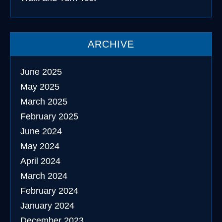
ARCHIVE
June 2025
May 2025
March 2025
February 2025
June 2024
May 2024
April 2024
March 2024
February 2024
January 2024
December 2023