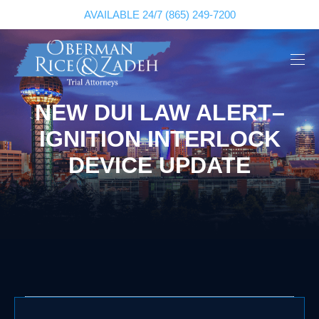
AVAILABLE 24/7
(865) 249-7200
NEW DUI LAW ALERT–
IGNITION INTERLOCK
DEVICE UPDATE