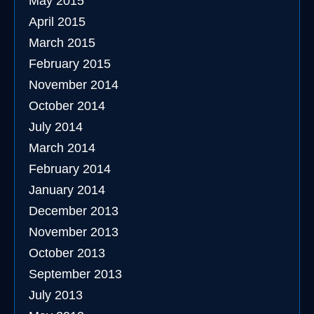
May 2015
April 2015
March 2015
February 2015
November 2014
October 2014
July 2014
March 2014
February 2014
January 2014
December 2013
November 2013
October 2013
September 2013
July 2013