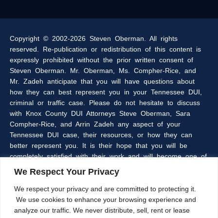
Copyright © 2002-2026 Steven Oberman. All rights
reserved. Re-publication or redistribution of this content is
expressly prohibited without the prior written consent of
Steven Oberman. Mr. Oberman, Ms. Compher-Rice, and
Mr. Zadeh anticipate that you will have questions about
how they can best represent you in your Tennessee DUI,
criminal or traffic case. Please do not hesitate to discuss
with Knox County DUI Attorneys Steve Oberman, Sara
Compher-Rice, and Arrin Zadeh any aspect of your
Tennessee DUI case, their resources, or how they can
better represent you. It is their hope that you will be
completely satisfied with their work and will become one of
the many clients of the Oberman & Rice Law Firm who
We Respect Your Privacy
refer our firm to their family and friends.
We respect your privacy and are committed to protecting it.
We use cookies to enhance your browsing experience and
The information within this web site is intended to provide
analyze our traffic. We never distribute, sell, rent or lease
some general information about criminal laws in general,