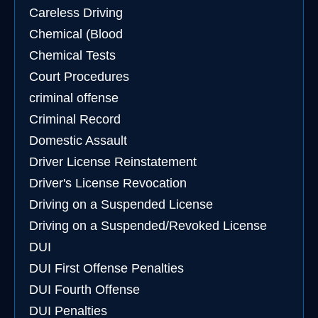
Careless Driving
Chemical (Blood
Chemical Tests
Court Procedures
criminal offense
Criminal Record
Domestic Assault
Driver License Reinstatement
Driver's License Revocation
Driving on a Suspended License
Driving on a Suspended/Revoked License
DUI
DUI First Offense Penalties
DUI Fourth Offense
DUI Penalties