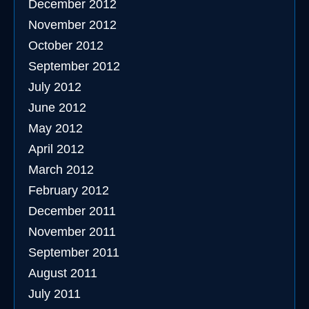
December 2012
November 2012
October 2012
September 2012
July 2012
June 2012
May 2012
April 2012
March 2012
February 2012
December 2011
November 2011
September 2011
August 2011
July 2011