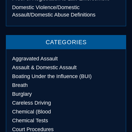
Domestic Violence/Domestic
Assault/Domestic Abuse Definitions
CATEGORIES
Aggravated Assault
Assault & Domestic Assault
Boating Under the Influence (BUI)
Breath
Burglary
Careless Driving
Chemical (Blood
Chemical Tests
Court Procedures