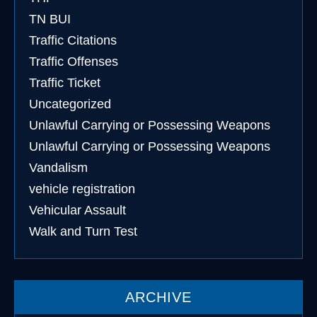
TN BUI
Traffic Citations
Traffic Offenses
Traffic Ticket
Uncategorized
Unlawful Carrying or Possessing Weapons
Unlawful Carrying or Possessing Weapons
Vandalism
vehicle registration
Vehicular Assault
Walk and Turn Test
ARCHIVE