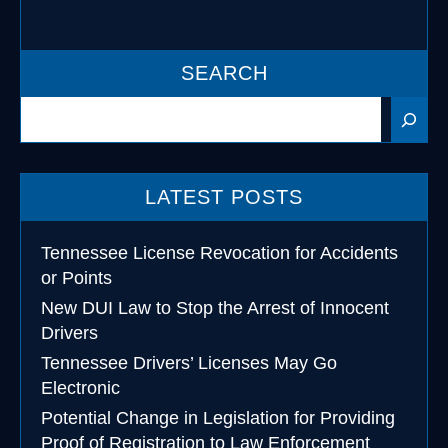
SEARCH
Search
LATEST POSTS
Tennessee License Revocation for Accidents
or Points
New DUI Law to Stop the Arrest of Innocent
Drivers
Tennessee Drivers’ Licenses May Go
Electronic
Potential Change in Legislation for Providing
Proof of Registration to Law Enforcement