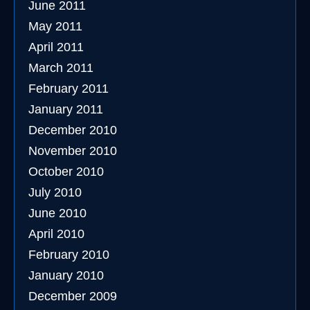
June 2011
May 2011
April 2011
March 2011
February 2011
January 2011
December 2010
November 2010
October 2010
July 2010
June 2010
April 2010
February 2010
January 2010
December 2009