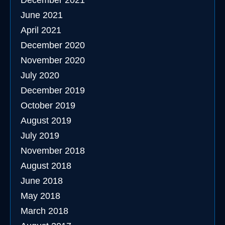
December 2021
June 2021
April 2021
December 2020
November 2020
July 2020
December 2019
October 2019
August 2019
July 2019
November 2018
August 2018
June 2018
May 2018
March 2018