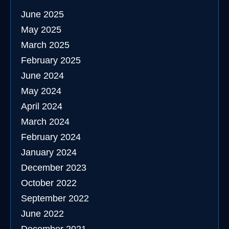
June 2025
May 2025
March 2025
February 2025
June 2024
May 2024
April 2024
March 2024
February 2024
January 2024
December 2023
October 2022
September 2022
June 2022