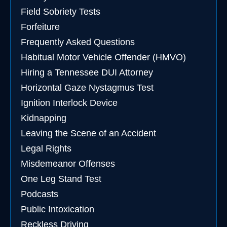
Field Sobriety Tests
Forfeiture
Frequently Asked Questions
Habitual Motor Vehicle Offender (HMVO)
Hiring a Tennessee DUI Attorney
Horizontal Gaze Nystagmus Test
Ignition Interlock Device
Kidnapping
Leaving the Scene of an Accident
Legal Rights
Misdemeanor Offenses
One Leg Stand Test
Podcasts
Public Intoxication
Reckless Driving