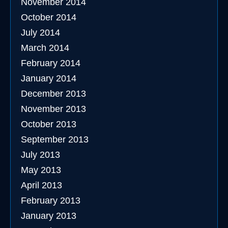
November 2014
October 2014
July 2014
March 2014
February 2014
January 2014
December 2013
November 2013
October 2013
September 2013
July 2013
May 2013
April 2013
February 2013
January 2013