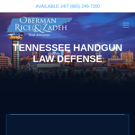
AVAILABLE 24/7
(865) 249-7200
TENNESSEE HANDGUN
LAW DEFENSE