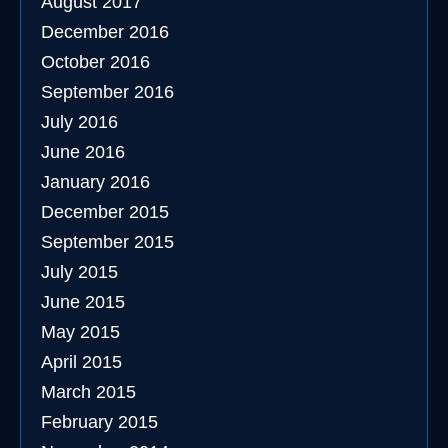
August 2017
December 2016
October 2016
September 2016
July 2016
June 2016
January 2016
December 2015
September 2015
July 2015
June 2015
May 2015
April 2015
March 2015
February 2015