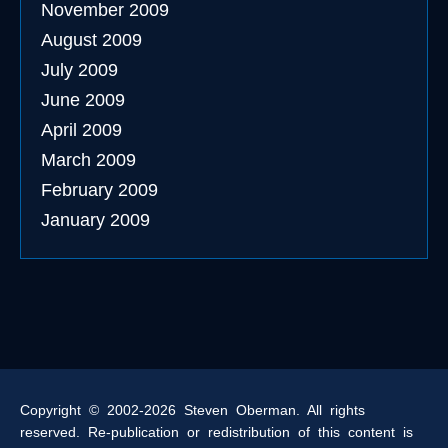
November 2009
August 2009
July 2009
June 2009
April 2009
March 2009
February 2009
January 2009
Copyright © 2002-2026 Steven Oberman. All rights
reserved. Re-publication or redistribution of this content is