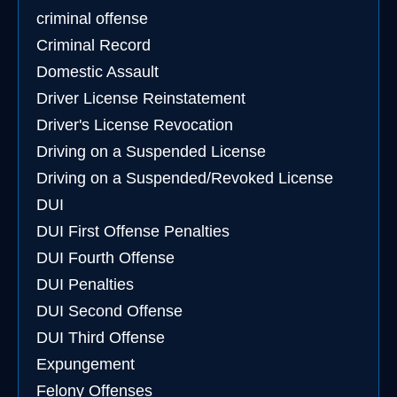
criminal offense
Criminal Record
Domestic Assault
Driver License Reinstatement
Driver's License Revocation
Driving on a Suspended License
Driving on a Suspended/Revoked License
DUI
DUI First Offense Penalties
DUI Fourth Offense
DUI Penalties
DUI Second Offense
DUI Third Offense
Expungement
Felony Offenses