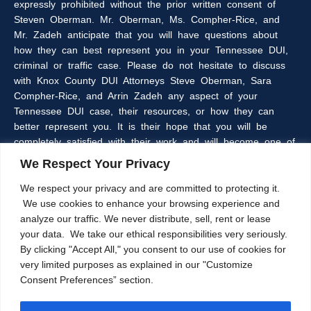
expressly prohibited without the prior written consent of
Steven Oberman. Mr. Oberman, Ms. Compher-Rice, and
Mr. Zadeh anticipate that you will have questions about
how they can best represent you in your Tennessee DUI,
criminal or traffic case. Please do not hesitate to discuss
with Knox County DUI Attorneys Steve Oberman, Sara
Compher-Rice, and Arrin Zadeh any aspect of your
Tennessee DUI case, their resources, or how they can
better represent you. It is their hope that you will be
completely satisfied with their work and will become one of
the many clients of the Oberman & Rice Law Firm who
We Respect Your Privacy
refer our firm to their family and friends.
We respect your privacy and are committed to protecting it.
We use cookies to enhance your browsing experience and
The information within this web site is intended to provide
analyze our traffic. We never distribute, sell, rent or lease
some general information about criminal laws in general,
your data. We take our ethical responsibilities very seriously.
DUI laws in particular, and/or about Knoxville, Tennessee
By clicking "Accept All," you consent to our use of cookies for
DUI Lawyers, Steve Oberman, Sara Compher-Rice, and
very limited purposes as explained in our "Customize
Arrin Zadeh. The information on this website is not a
Consent Preferences” section.
substitute for legal advice and the Oberman and Rice Law
Firm cannot guarantee the current accuracy of the