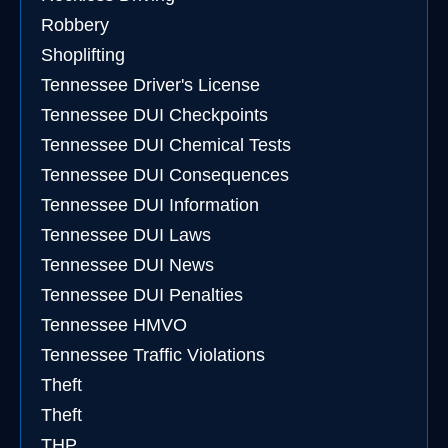
Robbery
Shoplifting
Tennessee Driver's License
Tennessee DUI Checkpoints
Tennessee DUI Chemical Tests
Tennessee DUI Consequences
Tennessee DUI Information
Tennessee DUI Laws
Tennessee DUI News
Tennessee DUI Penalties
Tennessee HMVO
Tennessee Traffic Violations
Theft
Theft
THP