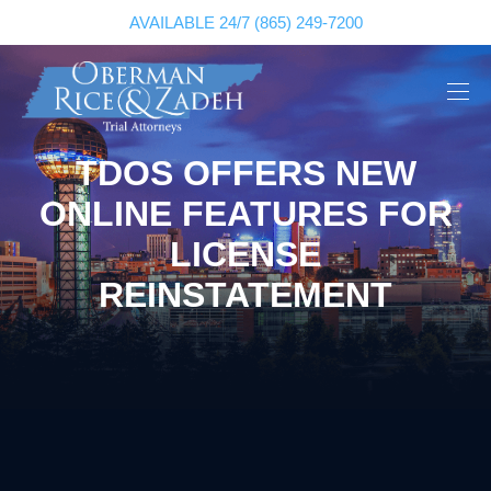
AVAILABLE 24/7
(865) 249-7200
TDOS OFFERS NEW
ONLINE FEATURES FOR
LICENSE
REINSTATEMENT