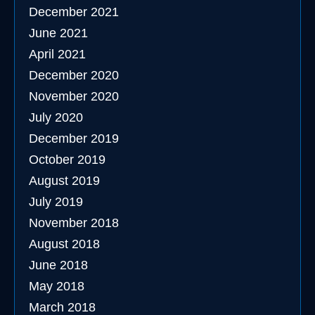
December 2021
June 2021
April 2021
December 2020
November 2020
July 2020
December 2019
October 2019
August 2019
July 2019
November 2018
August 2018
June 2018
May 2018
March 2018