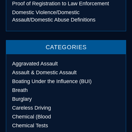
Proof of Registration to Law Enforcement
Domestic Violence/Domestic
Assault/Domestic Abuse Definitions
CATEGORIES
Aggravated Assault
Assault & Domestic Assault
Boating Under the Influence (BUI)
Breath
Burglary
Careless Driving
Chemical (Blood
Chemical Tests