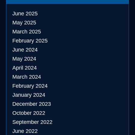
June 2025
May 2025
March 2025
February 2025
June 2024
May 2024
April 2024
March 2024
February 2024
January 2024
December 2023
October 2022
September 2022
June 2022