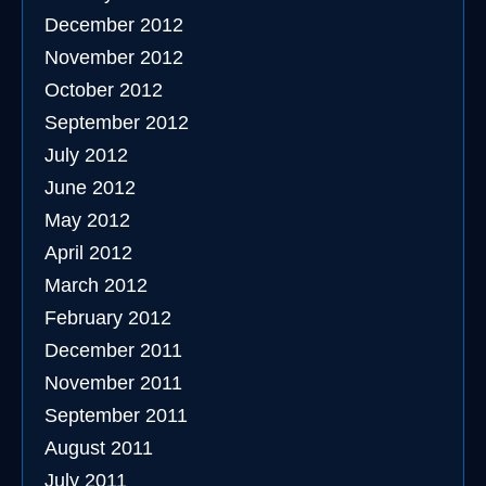
December 2012
November 2012
October 2012
September 2012
July 2012
June 2012
May 2012
April 2012
March 2012
February 2012
December 2011
November 2011
September 2011
August 2011
July 2011