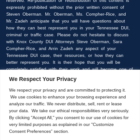
reserved. Re-publication or redistribution of this content is
expressly prohibited without the prior written consent of
Steven Oberman. Mr. Oberman, Ms. Compher-Rice, and
Mr. Zadeh anticipate that you will have questions about
how they can best represent you in your Tennessee DUI,
criminal or traffic case. Please do not hesitate to discuss
with Knox County DUI Attorneys Steve Oberman, Sara
Compher-Rice, and Arrin Zadeh any aspect of your
Tennessee DUI case, their resources, or how they can
better represent you. It is their hope that you will be
completely satisfied with their work and will become one of
the many clients of the Oberman & Rice Law Firm who
We Respect Your Privacy
refer our firm to their family and friends.
We respect your privacy and are committed to protecting it.
We use cookies to enhance your browsing experience and
The information within this web site is intended to provide
analyze our traffic. We never distribute, sell, rent or lease
some general information about criminal laws in general,
your data. We take our ethical responsibilities very seriously.
DUI laws in particular, and/or about Knoxville, Tennessee
By clicking "Accept All," you consent to our use of cookies for
DUI Lawyers, Steve Oberman, Sara Compher-Rice, and
very limited purposes as explained in our "Customize
Arrin Zadeh. The information on this website is not a
Consent Preferences” section.
substitute for legal advice and the Oberman and Rice Law
Firm cannot guarantee the current accuracy of the