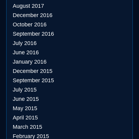
August 2017
December 2016
October 2016
September 2016
July 2016
June 2016
January 2016
December 2015
September 2015
July 2015
June 2015
May 2015
April 2015
March 2015
February 2015