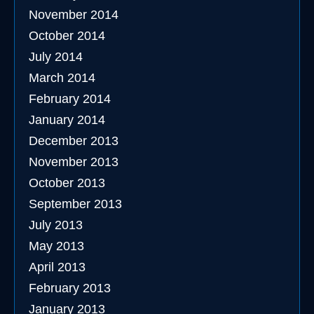
November 2014
October 2014
July 2014
March 2014
February 2014
January 2014
December 2013
November 2013
October 2013
September 2013
July 2013
May 2013
April 2013
February 2013
January 2013