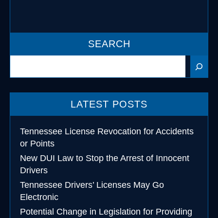
SEARCH
Search
LATEST POSTS
Tennessee License Revocation for Accidents
or Points
New DUI Law to Stop the Arrest of Innocent
Drivers
Tennessee Drivers’ Licenses May Go
Electronic
Potential Change in Legislation for Providing