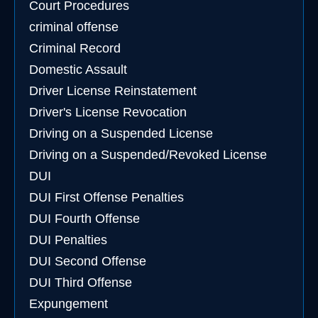
Court Procedures
criminal offense
Criminal Record
Domestic Assault
Driver License Reinstatement
Driver's License Revocation
Driving on a Suspended License
Driving on a Suspended/Revoked License
DUI
DUI First Offense Penalties
DUI Fourth Offense
DUI Penalties
DUI Second Offense
DUI Third Offense
Expungement