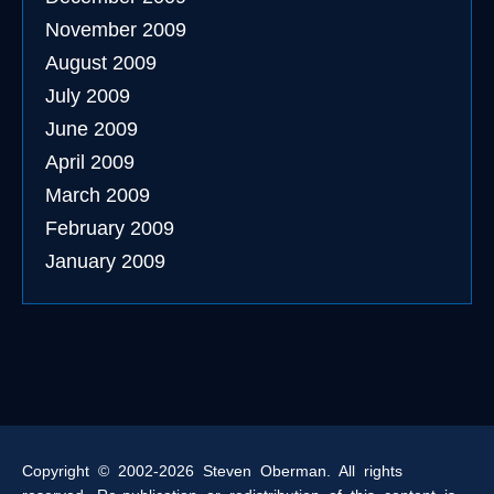
November 2009
August 2009
July 2009
June 2009
April 2009
March 2009
February 2009
January 2009
Copyright © 2002-2026 Steven Oberman. All rights