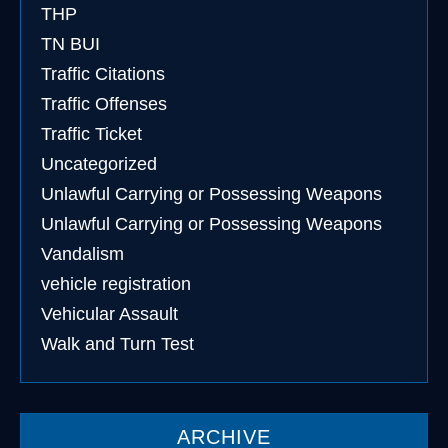
THP
TN BUI
Traffic Citations
Traffic Offenses
Traffic Ticket
Uncategorized
Unlawful Carrying or Possessing Weapons
Unlawful Carrying or Possessing Weapons
Vandalism
vehicle registration
Vehicular Assault
Walk and Turn Test
ARCHIVE