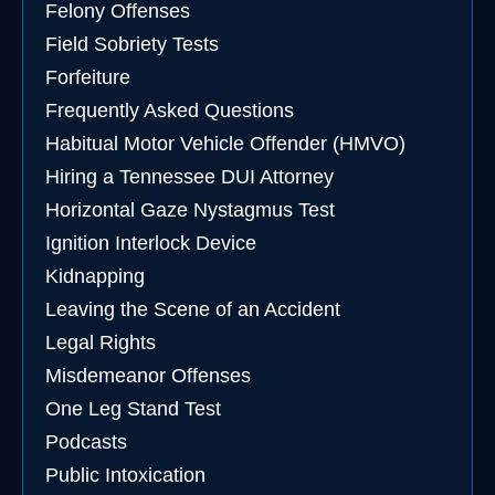
Felony Offenses
Field Sobriety Tests
Forfeiture
Frequently Asked Questions
Habitual Motor Vehicle Offender (HMVO)
Hiring a Tennessee DUI Attorney
Horizontal Gaze Nystagmus Test
Ignition Interlock Device
Kidnapping
Leaving the Scene of an Accident
Legal Rights
Misdemeanor Offenses
One Leg Stand Test
Podcasts
Public Intoxication