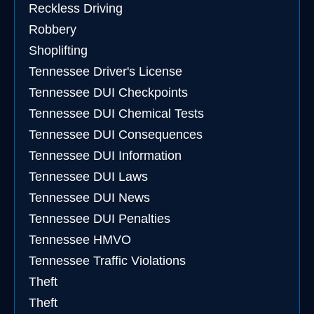
Reckless Driving
Robbery
Shoplifting
Tennessee Driver's License
Tennessee DUI Checkpoints
Tennessee DUI Chemical Tests
Tennessee DUI Consequences
Tennessee DUI Information
Tennessee DUI Laws
Tennessee DUI News
Tennessee DUI Penalties
Tennessee HMVO
Tennessee Traffic Violations
Theft
Theft