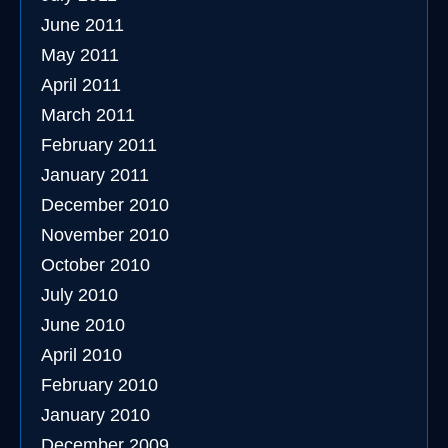
June 2011
May 2011
April 2011
March 2011
February 2011
January 2011
December 2010
November 2010
October 2010
July 2010
June 2010
April 2010
February 2010
January 2010
December 2009