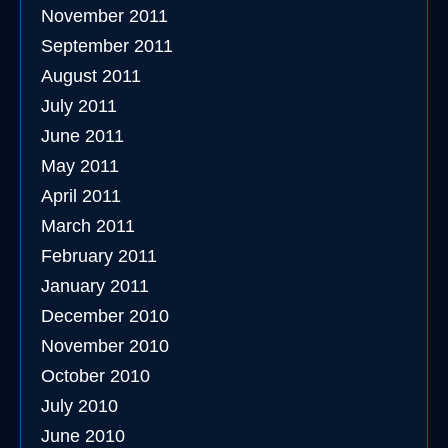
November 2011
September 2011
August 2011
July 2011
June 2011
May 2011
April 2011
March 2011
February 2011
January 2011
December 2010
November 2010
October 2010
July 2010
June 2010