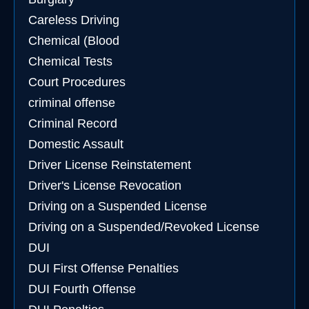
Careless Driving
Chemical (Blood
Chemical Tests
Court Procedures
criminal offense
Criminal Record
Domestic Assault
Driver License Reinstatement
Driver's License Revocation
Driving on a Suspended License
Driving on a Suspended/Revoked License
DUI
DUI First Offense Penalties
DUI Fourth Offense