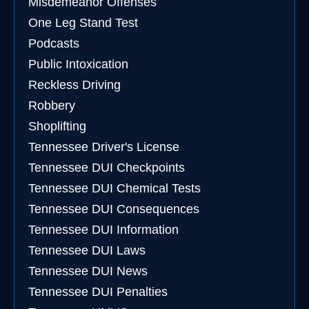
Misdemeanor Offenses
One Leg Stand Test
Podcasts
Public Intoxication
Reckless Driving
Robbery
Shoplifting
Tennessee Driver's License
Tennessee DUI Checkpoints
Tennessee DUI Chemical Tests
Tennessee DUI Consequences
Tennessee DUI Information
Tennessee DUI Laws
Tennessee DUI News
Tennessee DUI Penalties