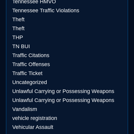
Tennessee HMVO
Tennessee Traffic Violations
Theft
Theft
THP
TN BUI
Traffic Citations
Traffic Offenses
Traffic Ticket
Uncategorized
Unlawful Carrying or Possessing Weapons
Unlawful Carrying or Possessing Weapons
Vandalism
vehicle registration
Vehicular Assault