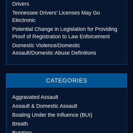
Drivers
Tennessee Drivers’ Licenses May Go
Electronic
Potential Change in Legislation for Providing
Proof of Registration to Law Enforcement
Domestic Violence/Domestic
Assault/Domestic Abuse Definitions
CATEGORIES
Aggravated Assault
Assault & Domestic Assault
Boating Under the Influence (BUI)
Breath
Burglary