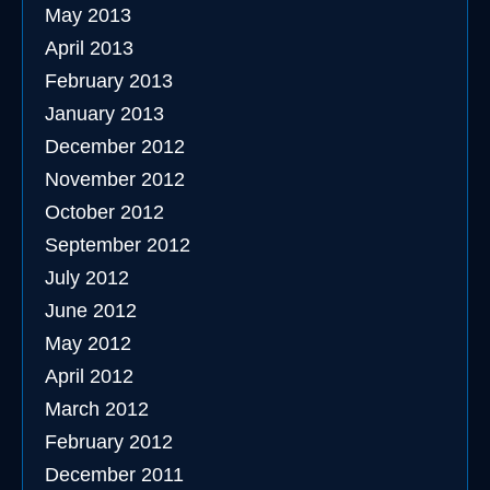
May 2013
April 2013
February 2013
January 2013
December 2012
November 2012
October 2012
September 2012
July 2012
June 2012
May 2012
April 2012
March 2012
February 2012
December 2011