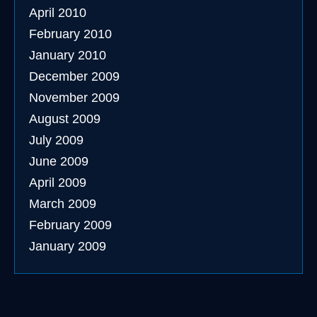
April 2010
February 2010
January 2010
December 2009
November 2009
August 2009
July 2009
June 2009
April 2009
March 2009
February 2009
January 2009