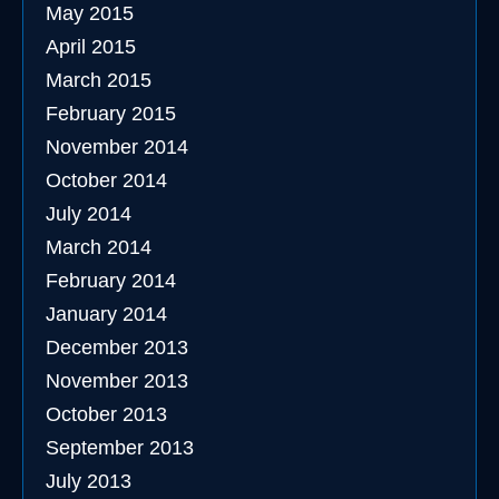
May 2015
April 2015
March 2015
February 2015
November 2014
October 2014
July 2014
March 2014
February 2014
January 2014
December 2013
November 2013
October 2013
September 2013
July 2013