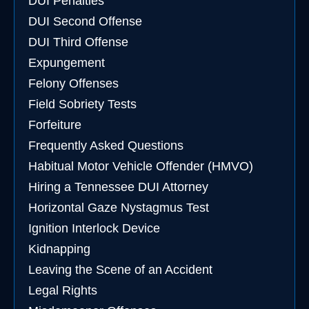
DUI Penalties
DUI Second Offense
DUI Third Offense
Expungement
Felony Offenses
Field Sobriety Tests
Forfeiture
Frequently Asked Questions
Habitual Motor Vehicle Offender (HMVO)
Hiring a Tennessee DUI Attorney
Horizontal Gaze Nystagmus Test
Ignition Interlock Device
Kidnapping
Leaving the Scene of an Accident
Legal Rights