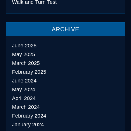
Walk and Turn Test
ARCHIVE
June 2025
May 2025
March 2025
February 2025
June 2024
May 2024
April 2024
March 2024
February 2024
January 2024