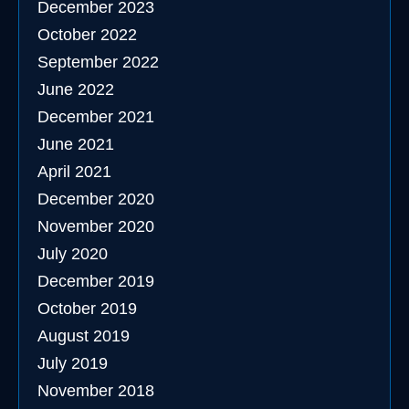
December 2023
October 2022
September 2022
June 2022
December 2021
June 2021
April 2021
December 2020
November 2020
July 2020
December 2019
October 2019
August 2019
July 2019
November 2018