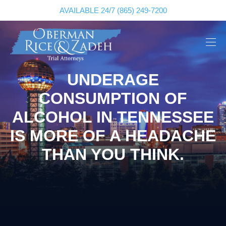
AVAILABLE 24/7
(865) 249-7200
UNDERAGE
CONSUMPTION OF
ALCOHOL IN TENNESSEE
IS MORE OF A HEADACHE
THAN YOU THINK.