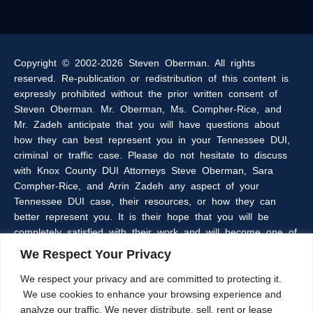
Copyright © 2002-2026 Steven Oberman. All rights
reserved. Re-publication or redistribution of this content is
expressly prohibited without the prior written consent of
Steven Oberman. Mr. Oberman, Ms. Compher-Rice, and
Mr. Zadeh anticipate that you will have questions about
how they can best represent you in your Tennessee DUI,
criminal or traffic case. Please do not hesitate to discuss
with Knox County DUI Attorneys Steve Oberman, Sara
Compher-Rice, and Arrin Zadeh any aspect of your
Tennessee DUI case, their resources, or how they can
better represent you. It is their hope that you will be
completely satisfied with their work and will become one of
the many clients of the Oberman & Rice Law Firm who
We Respect Your Privacy
refer our firm to their family and friends.
We respect your privacy and are committed to protecting it.
We use cookies to enhance your browsing experience and
The information within this web site is intended to provide
analyze our traffic. We never distribute, sell, rent or lease
some general information about criminal laws in general,