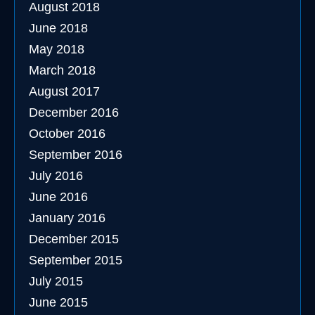
August 2018
June 2018
May 2018
March 2018
August 2017
December 2016
October 2016
September 2016
July 2016
June 2016
January 2016
December 2015
September 2015
July 2015
June 2015