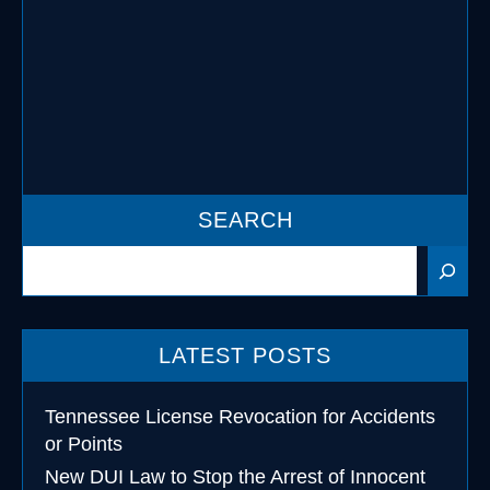
As most folks should know, if you are
under the age of 21 you are not allowed
to consume alcohol …
READ MORE
SEARCH
Search
LATEST POSTS
Tennessee License Revocation for Accidents
or Points
New DUI Law to Stop the Arrest of Innocent