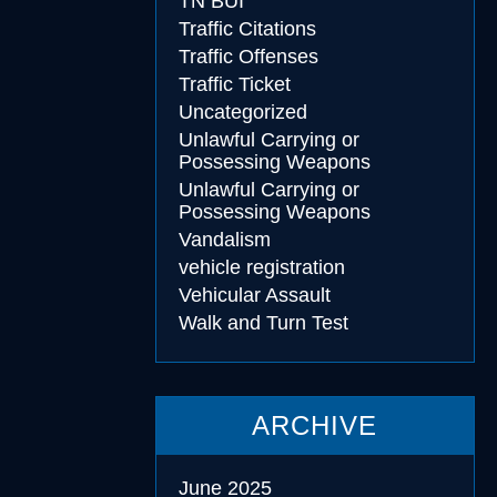
TN BUI
Traffic Citations
Traffic Offenses
Traffic Ticket
Uncategorized
Unlawful Carrying or
Possessing Weapons
Unlawful Carrying or
Possessing Weapons
Vandalism
vehicle registration
Vehicular Assault
Walk and Turn Test
ARCHIVE
June 2025