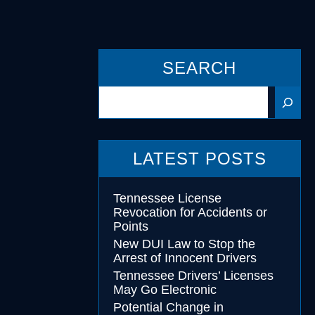
cohol
SEARCH
essing
Search
LATEST POSTS
Tennessee License
Revocation for Accidents or
Points
New DUI Law to Stop the
Arrest of Innocent Drivers
Tennessee Drivers’ Licenses
May Go Electronic
Potential Change in