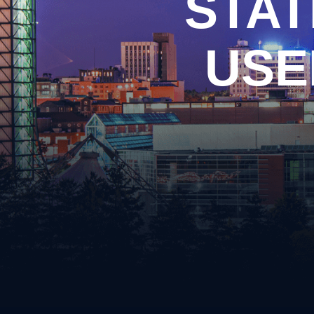
STAT
Arso
Burgl
Cons
USE
Evadi
Felon
Kidn
Posse
Robb
Theft
Unlaw
Weap
Vand
Vehic