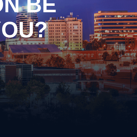
ON BE
Drag Racing
Driving on a Suspended/Revoked
License
YOU?
Failure to Obey Traffic Control
cense
Device
Failure to Yield
Following Too Closely
Improper Turn
Insurance Violation
ernalia
Lane Violation
 Weapons
Leaving the Scene of an Accident
Reckless Driving
Speeding
s