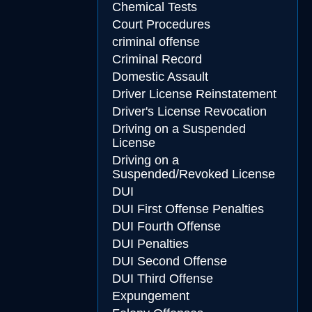
Chemical Tests
Court Procedures
criminal offense
Criminal Record
Domestic Assault
Driver License Reinstatement
Driver's License Revocation
Driving on a Suspended
License
Driving on a
Suspended/Revoked License
DUI
DUI First Offense Penalties
DUI Fourth Offense
DUI Penalties
DUI Second Offense
DUI Third Offense
Expungement