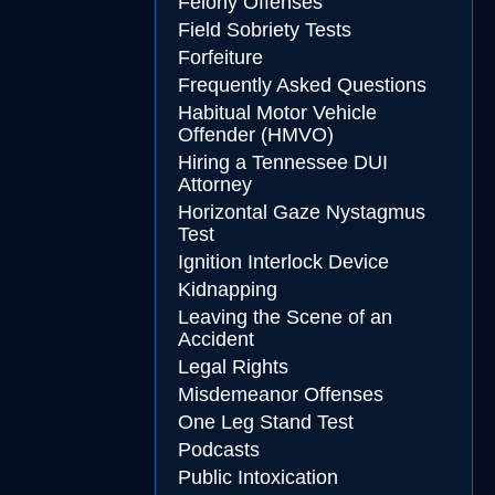
Felony Offenses
Field Sobriety Tests
Forfeiture
Frequently Asked Questions
Habitual Motor Vehicle
Offender (HMVO)
Hiring a Tennessee DUI
Attorney
Horizontal Gaze Nystagmus
Test
Ignition Interlock Device
Kidnapping
Leaving the Scene of an
Accident
Legal Rights
Misdemeanor Offenses
One Leg Stand Test
Podcasts
Public Intoxication