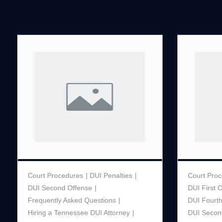
Court Procedures
DUI Penalties
Court Pro
DUI Second Offense
DUI First 
Frequently Asked Questions
DUI Fourt
Hiring a Tennessee DUI Attorney
DUI Secon