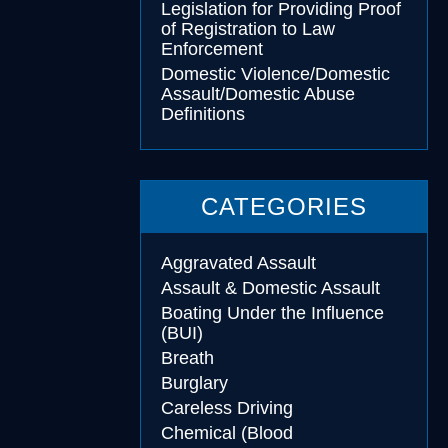
Legislation for Providing Proof
of Registration to Law
Enforcement
Domestic Violence/Domestic
Assault/Domestic Abuse
Definitions
CATEGORIES
Aggravated Assault
Assault & Domestic Assault
Boating Under the Influence
(BUI)
Breath
Burglary
Careless Driving
Chemical (Blood