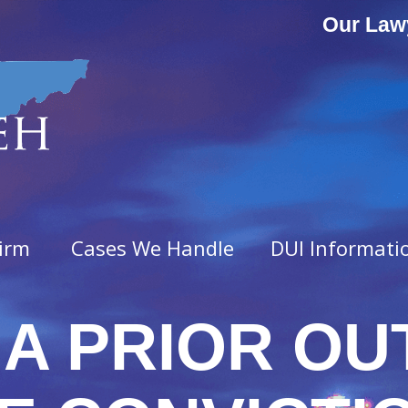
Our Law
irm
Cases We Handle
DUI Informati
A PRIOR OU
ny Offenses
Misdemeanor Offenses
vated Assault
Assault & Domestic Assaul