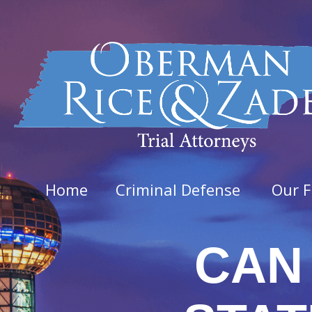
Home
Criminal Defense
Our F
CAN 
Felo
Aggra