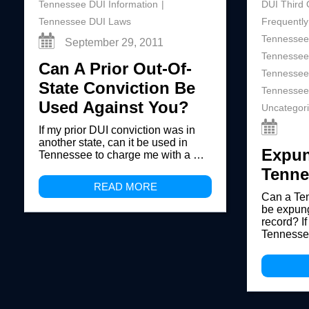
Tennessee DUI Information
DUI Third 
Tennessee DUI Laws
Frequently
Tennessee
September 29, 2011
Tennessee
Can A Prior Out-Of-
Tennessee
State Conviction Be
Tennessee
Used Against You?
Uncategor
If my prior DUI conviction was in
another state, can it be used in
Expun
Tennessee to charge me with a …
Tenne
READ MORE
Can a Te
be expung
record? If
Tennesse