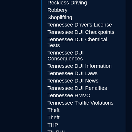
Reckless Driving
Robbery
Shoplifting
Tennessee Driver's License
Tennessee DUI Checkpoints
Tennessee DUI Chemical
Tests
Tennessee DUI
Consequences
Tennessee DUI Information
Tennessee DUI Laws
Tennessee DUI News
Tennessee DUI Penalties
Tennessee HMVO
Tennessee Traffic Violations
Theft
Theft
THP