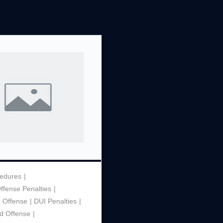
Theft
Underage Consumption
Underage Possession of Al
Unlawful Carrying or Poss
Weapons
Vandalism
cedures
Offense Penalties
h Offense
DUI Penalties
d Offense