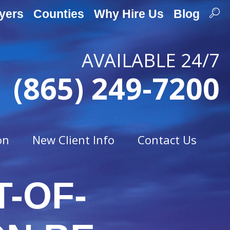
yers
Counties
Why Hire Us
Blog
AVAILABLE 24/7
(865) 249-7200
on
New Client Info
Contact Us
T-OF-
Traffic Offenses
t
Careless Driving