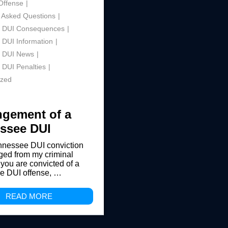
Offense
 Asked Questions
 DUI Consequences
 DUI Information
 DUI News
 DUI Penalties
ized
gement of a
ssee DUI
nnessee DUI conviction
ed from my criminal
 you are convicted of a
e DUI offense, …
READ MORE