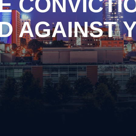
E CONVICTI
n
Criminal Impersonation
ary
Disorderly Conduct
piracy
Domestic Violence
D AGAINST 
ng Arrest
Driving on a Suspended Li
y Drug Offense
DUI Information
apping
Evading Arrest
ssion of Prohibited Weapons
Implied Consent Violations
ery
Obstruction of Justice
Possession of Drug Paraph
ful Carrying or Possession of
Possession of Prohibited
ons
Public Intoxication
alism
Reckless Driving
ular Assault
Reckless Endangerment
Shoplifting
Simple Possession of Drug