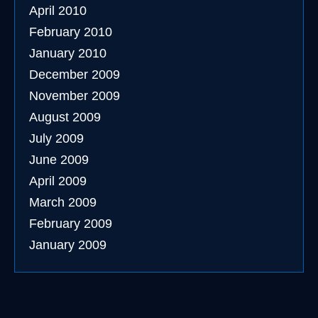
April 2010
February 2010
January 2010
December 2009
November 2009
August 2009
July 2009
June 2009
April 2009
March 2009
February 2009
January 2009