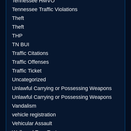
Tennessee HMVO
Tennessee Traffic Violations
Theft
Theft
THP
TN BUI
Traffic Citations
Traffic Offenses
Traffic Ticket
Uncategorized
Unlawful Carrying or Possessing Weapons
Unlawful Carrying or Possessing Weapons
Vandalism
vehicle registration
Vehicular Assault