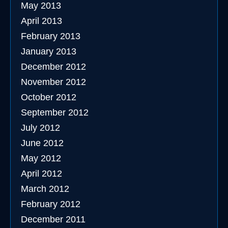
May 2013
April 2013
February 2013
January 2013
December 2012
November 2012
October 2012
September 2012
July 2012
June 2012
May 2012
April 2012
March 2012
February 2012
December 2011