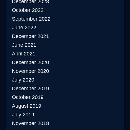
December 2023
October 2022
September 2022
June 2022
December 2021
June 2021
April 2021
December 2020
November 2020
July 2020
December 2019
October 2019
August 2019
July 2019
November 2018