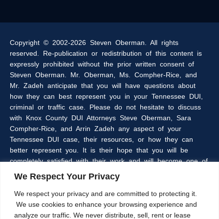
Copyright © 2002-2026 Steven Oberman. All rights
reserved. Re-publication or redistribution of this content is
expressly prohibited without the prior written consent of
Steven Oberman. Mr. Oberman, Ms. Compher-Rice, and
Mr. Zadeh anticipate that you will have questions about
how they can best represent you in your Tennessee DUI,
criminal or traffic case. Please do not hesitate to discuss
with Knox County DUI Attorneys Steve Oberman, Sara
Compher-Rice, and Arrin Zadeh any aspect of your
Tennessee DUI case, their resources, or how they can
better represent you. It is their hope that you will be
completely satisfied with their work and will become one of
the many clients of the Oberman & Rice Law Firm who
We Respect Your Privacy
refer our firm to their family and friends.
We respect your privacy and are committed to protecting it.
We use cookies to enhance your browsing experience and
The information within this web site is intended to provide
analyze our traffic. We never distribute, sell, rent or lease
some general information about criminal laws in general,