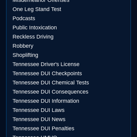
Misdemeanor Offenses
One Leg Stand Test
Podcasts
Public Intoxication
Reckless Driving
Robbery
Shoplifting
Tennessee Driver's License
Tennessee DUI Checkpoints
Tennessee DUI Chemical Tests
Tennessee DUI Consequences
Tennessee DUI Information
Tennessee DUI Laws
Tennessee DUI News
Tennessee DUI Penalties