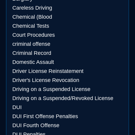
Careless Driving
Chemical (Blood
Chemical Tests
Court Procedures
criminal offense
Criminal Record
Domestic Assault
Driver License Reinstatement
Driver's License Revocation
Driving on a Suspended License
Driving on a Suspended/Revoked License
DUI
DUI First Offense Penalties
DUI Fourth Offense
DUI Penalties