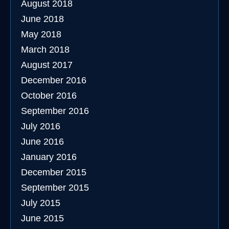
August 2018
June 2018
May 2018
March 2018
August 2017
December 2016
October 2016
September 2016
July 2016
June 2016
January 2016
December 2015
September 2015
July 2015
June 2015