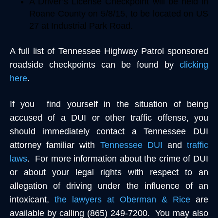
A Driver’s License Checkpoint will be held in
Roane County on 5/8/15, to be located on US
27 at Industrial Park Road.
A full list of Tennessee Highway Patrol sponsored
roadside checkpoints can be found by
clicking
here
.
If you find yourself in the situation of being
accused of a DUI or other traffic offense, you
should immediately contact a Tennessee DUI
attorney familiar with
Tennessee DUI
and
traffic
laws
. For more information about the crime of DUI
or about your legal rights with respect to an
allegation of driving under the influence of an
intoxicant,
the lawyers at Oberman & Rice
are
available by calling (865) 249-7200. You may also