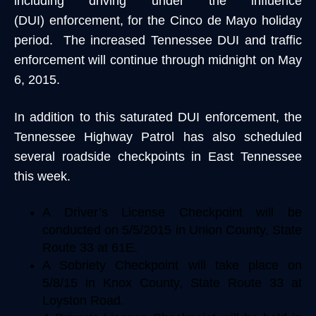
including driving under the influence
(DUI) enforcement, for the Cinco de Mayo holiday
period. The increased Tennessee DUI and traffic
enforcement will continue through midnight on May
6, 2015.
In addition to this saturated DUI enforcement, the
Tennessee Highway Patrol has also scheduled
several roadside checkpoints in East Tennessee
this week.
A Driver’s License Checkpoint will be
conducted on 5/5/2015 in Union County, State
Route 33 at 61E.
A Sobriety Checkpoint will take place on
5/8/15 in Knox County, State Route 33 at
Loyston Road.