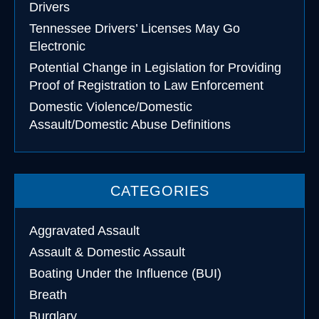
Drivers
Tennessee Drivers’ Licenses May Go
Electronic
Potential Change in Legislation for Providing
Proof of Registration to Law Enforcement
Domestic Violence/Domestic
Assault/Domestic Abuse Definitions
CATEGORIES
Aggravated Assault
Assault & Domestic Assault
Boating Under the Influence (BUI)
Breath
Burglary