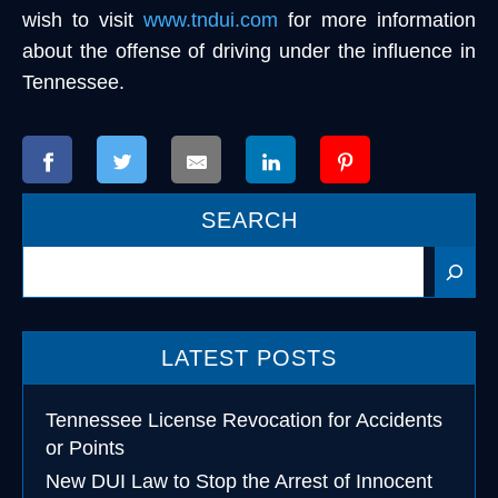
wish to visit
www.tndui.com
for more information
about the offense of driving under the influence in
Tennessee.
SEARCH
Search
LATEST POSTS
Tennessee License Revocation for Accidents
or Points
New DUI Law to Stop the Arrest of Innocent