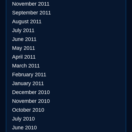
November 2011
September 2011
August 2011
July 2011
June 2011
May 2011
April 2011
March 2011
February 2011
January 2011
December 2010
November 2010
October 2010
July 2010
June 2010