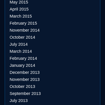
May 2015
April 2015
March 2015
February 2015
November 2014
October 2014
July 2014
March 2014
February 2014
January 2014
December 2013
November 2013
October 2013
September 2013
July 2013