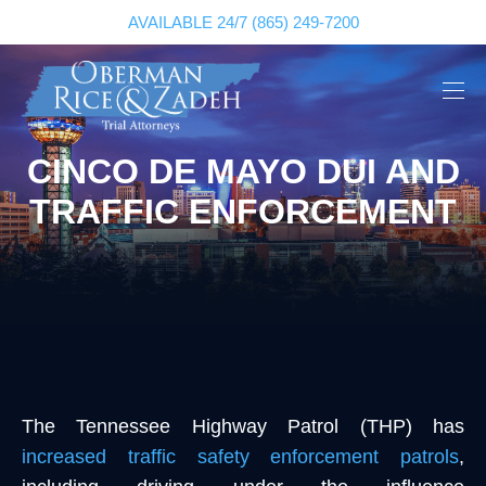
AVAILABLE 24/7
(865) 249-7200
CINCO DE MAYO DUI AND
TRAFFIC ENFORCEMENT
The Tennessee Highway Patrol (THP) has
increased traffic safety enforcement patrols
,