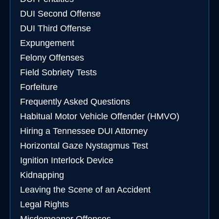
DUI Second Offense
DUI Third Offense
Expungement
Felony Offenses
Field Sobriety Tests
Forfeiture
Frequently Asked Questions
Habitual Motor Vehicle Offender (HMVO)
Hiring a Tennessee DUI Attorney
Horizontal Gaze Nystagmus Test
Ignition Interlock Device
Kidnapping
Leaving the Scene of an Accident
Legal Rights