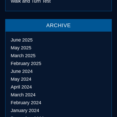
Walk and Turn Test
ARCHIVE
June 2025
May 2025
March 2025
February 2025
June 2024
May 2024
April 2024
March 2024
February 2024
January 2024