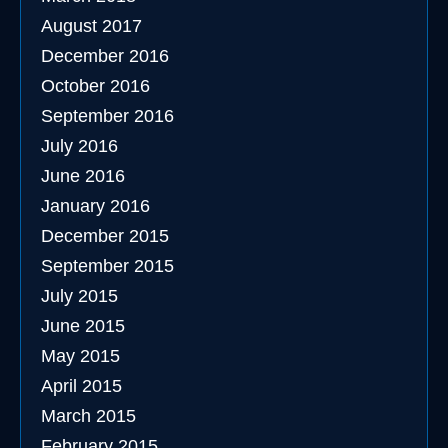
August 2017
December 2016
October 2016
September 2016
July 2016
June 2016
January 2016
December 2015
September 2015
July 2015
June 2015
May 2015
April 2015
March 2015
February 2015