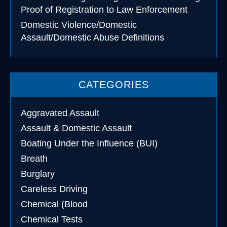
Proof of Registration to Law Enforcement
Domestic Violence/Domestic
Assault/Domestic Abuse Definitions
CATEGORIES
Aggravated Assault
Assault & Domestic Assault
Boating Under the Influence (BUI)
Breath
Burglary
Careless Driving
Chemical (Blood
Chemical Tests