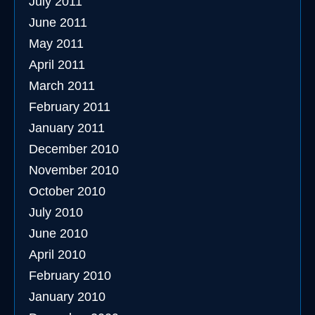
July 2011
June 2011
May 2011
April 2011
March 2011
February 2011
January 2011
December 2010
November 2010
October 2010
July 2010
June 2010
April 2010
February 2010
January 2010