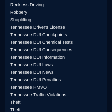
Reckless Driving
Robbery
Shoplifting
Tennessee Driver's License
Tennessee DUI Checkpoints
Tennessee DUI Chemical Tests
Tennessee DUI Consequences
Tennessee DUI Information
Tennessee DUI Laws
Tennessee DUI News
Tennessee DUI Penalties
Tennessee HMVO
Tennessee Traffic Violations
Theft
Theft