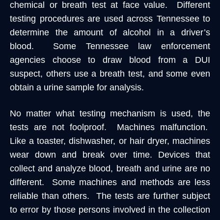
chemical or breath test at face value. Different
testing procedures are used across Tennessee to
determine the amount of alcohol in a driver’s
blood. Some Tennessee law enforcement
agencies choose to draw blood from a DUI
suspect, others use a breath test, and some even
obtain a urine sample for analysis.
No matter what testing mechanism is used, the
tests are not foolproof. Machines malfunction.
Like a toaster, dishwasher, or hair dryer, machines
wear down and break over time. Devices that
collect and analyze blood, breath and urine are no
different. Some machines and methods are less
reliable than others. The tests are further subject
to error by those persons involved in the collection