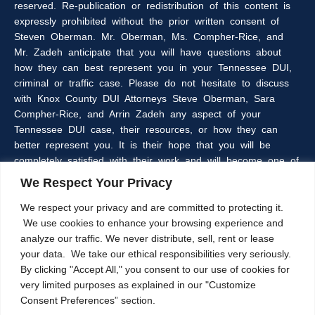
reserved. Re-publication or redistribution of this content is
expressly prohibited without the prior written consent of
Steven Oberman. Mr. Oberman, Ms. Compher-Rice, and
Mr. Zadeh anticipate that you will have questions about
how they can best represent you in your Tennessee DUI,
criminal or traffic case. Please do not hesitate to discuss
with Knox County DUI Attorneys Steve Oberman, Sara
Compher-Rice, and Arrin Zadeh any aspect of your
Tennessee DUI case, their resources, or how they can
better represent you. It is their hope that you will be
completely satisfied with their work and will become one of
the many clients of the Oberman & Rice Law Firm who
We Respect Your Privacy
refer our firm to their family and friends.
We respect your privacy and are committed to protecting it.
We use cookies to enhance your browsing experience and
The information within this web site is intended to provide
analyze our traffic. We never distribute, sell, rent or lease
some general information about criminal laws in general,
your data. We take our ethical responsibilities very seriously.
DUI laws in particular, and/or about Knoxville, Tennessee
By clicking "Accept All," you consent to our use of cookies for
DUI Lawyers, Steve Oberman, Sara Compher-Rice, and
very limited purposes as explained in our "Customize
Arrin Zadeh. The information on this website is not a
Consent Preferences” section.
substitute for legal advice and the Oberman and Rice Law