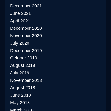
December 2021
June 2021
April 2021
December 2020
November 2020
July 2020
December 2019
October 2019
August 2019
July 2019
November 2018
August 2018
June 2018
May 2018
March 2018