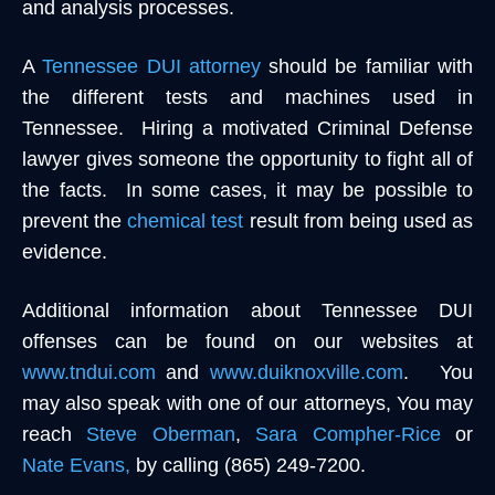
and analysis processes.
A
Tennessee DUI attorney
should be familiar with
the different tests and machines used in
Tennessee. Hiring a motivated Criminal Defense
lawyer gives someone the opportunity to fight all of
the facts. In some cases, it may be possible to
prevent the
chemical test
result from being used as
evidence.
Additional information about Tennessee DUI
offenses can be found on our websites at
www.tndui.com
and
www.duiknoxville.com
. You
may also speak with one of our attorneys, You may
reach
Steve Oberman
,
Sara Compher-Rice
or
Nate Evans,
by calling (865) 249-7200.