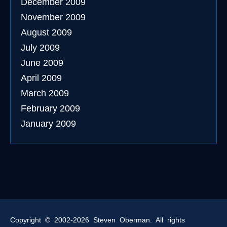
December 2009
November 2009
August 2009
July 2009
June 2009
April 2009
March 2009
February 2009
January 2009
Copyright © 2002-2026 Steven Oberman. All rights