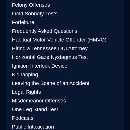
Felony Offenses
Field Sobriety Tests
Forfeiture
Frequently Asked Questions
Habitual Motor Vehicle Offender (HMVO)
Hiring a Tennessee DUI Attorney
Horizontal Gaze Nystagmus Test
Ignition Interlock Device
Kidnapping
Leaving the Scene of an Accident
Legal Rights
Misdemeanor Offenses
One Leg Stand Test
Podcasts
Public Intoxication