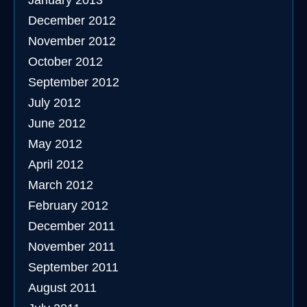
January 2013
December 2012
November 2012
October 2012
September 2012
July 2012
June 2012
May 2012
April 2012
March 2012
February 2012
December 2011
November 2011
September 2011
August 2011