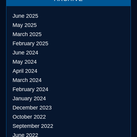
June 2025
May 2025
March 2025
February 2025
June 2024
May 2024
April 2024
March 2024
February 2024
January 2024
December 2023
October 2022
September 2022
June 2022