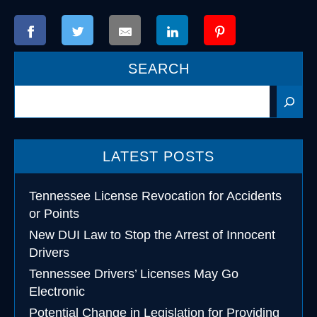
SEARCH
Search
LATEST POSTS
Tennessee License Revocation for Accidents
or Points
New DUI Law to Stop the Arrest of Innocent
Drivers
Tennessee Drivers’ Licenses May Go
Electronic
Potential Change in Legislation for Providing