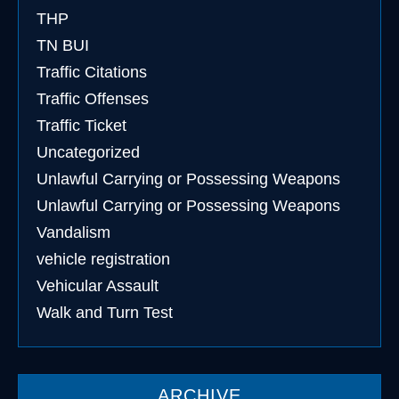
THP
TN BUI
Traffic Citations
Traffic Offenses
Traffic Ticket
Uncategorized
Unlawful Carrying or Possessing Weapons
Unlawful Carrying or Possessing Weapons
Vandalism
vehicle registration
Vehicular Assault
Walk and Turn Test
ARCHIVE