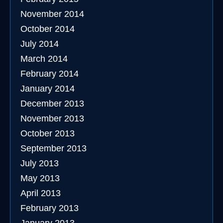
November 2014
October 2014
July 2014
March 2014
February 2014
January 2014
December 2013
November 2013
October 2013
September 2013
July 2013
May 2013
April 2013
February 2013