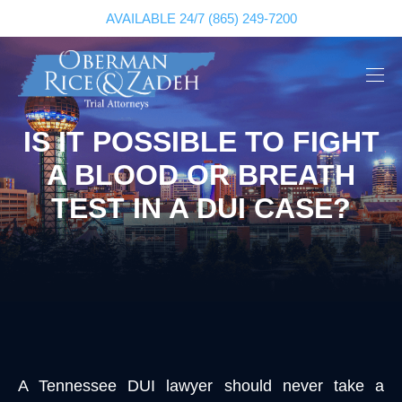
AVAILABLE 24/7
(865) 249-7200
IS IT POSSIBLE TO FIGHT
A BLOOD OR BREATH
TEST IN A DUI CASE?
A Tennessee DUI lawyer should never take a