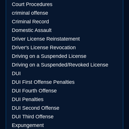
Court Procedures
criminal offense
Criminal Record
Domestic Assault
Driver License Reinstatement
Driver's License Revocation
Driving on a Suspended License
Driving on a Suspended/Revoked License
DUI
DUI First Offense Penalties
DUI Fourth Offense
DUI Penalties
DUI Second Offense
DUI Third Offense
Expungement