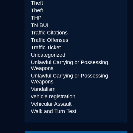
Theft
Theft
THP
TN BUI
Traffic Citations
Traffic Offenses
Traffic Ticket
Uncategorized
Unlawful Carrying or Possessing
Weapons
Unlawful Carrying or Possessing
Weapons
Vandalism
vehicle registration
Vehicular Assault
Walk and Turn Test