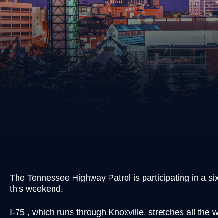
Burgl
Cons
Evadi
Felon
Kidn
Posse
Robb
Theft
Unlaw
Weap
Vand
Vehic
The Tennessee Highway Patrol is participating in a six s
this weekend.
I-75 , which runs through Knoxville, stretches all th