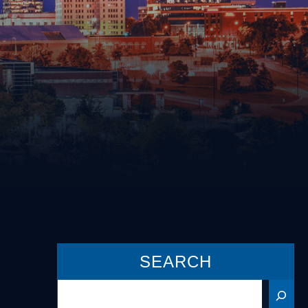
Driving on a Suspended/Revoked
License
Failure to Obey Traffic Control
cense
Device
Failure to Yield
Following Too Closely
Improper Turn
Insurance Violation
ernalia
Lane Violation
 Weapons
Leaving the Scene of an Accident
Reckless Driving
Speeding
SEARCH
Search
s