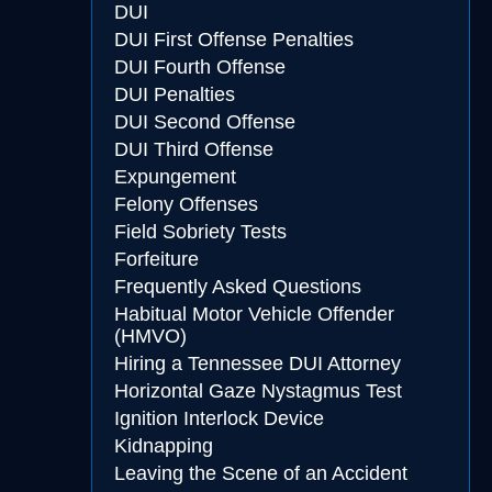
DUI
DUI First Offense Penalties
DUI Fourth Offense
DUI Penalties
DUI Second Offense
DUI Third Offense
Expungement
Felony Offenses
Field Sobriety Tests
Forfeiture
Frequently Asked Questions
Habitual Motor Vehicle Offender
(HMVO)
Hiring a Tennessee DUI Attorney
Horizontal Gaze Nystagmus Test
Ignition Interlock Device
Kidnapping
Leaving the Scene of an Accident