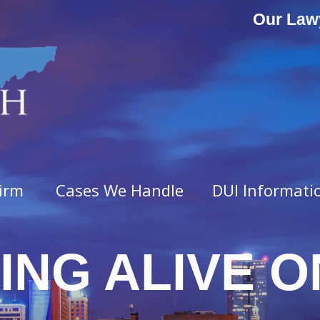
Our Law
irm
Cases We Handle
DUI Informati
ING ALIVE ON
ny Offenses
Misdemeanor Offenses
vated Assault
Assault & Domestic Assaul
n
Criminal Impersonation