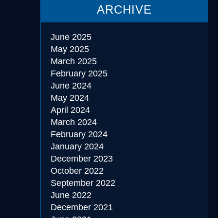
ARCHIVE
June 2025
May 2025
March 2025
February 2025
June 2024
May 2024
April 2024
March 2024
February 2024
January 2024
December 2023
October 2022
September 2022
June 2022
December 2021