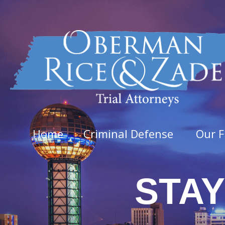
Home
Criminal Defense
Our F
STAY
Felo
Aggra
Arso