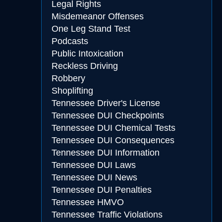
Legal Rights
Misdemeanor Offenses
One Leg Stand Test
Podcasts
Public Intoxication
Reckless Driving
Robbery
Shoplifting
Tennessee Driver's License
Tennessee DUI Checkpoints
Tennessee DUI Chemical Tests
Tennessee DUI Consequences
Tennessee DUI Information
Tennessee DUI Laws
Tennessee DUI News
Tennessee DUI Penalties
Tennessee HMVO
Tennessee Traffic Violations