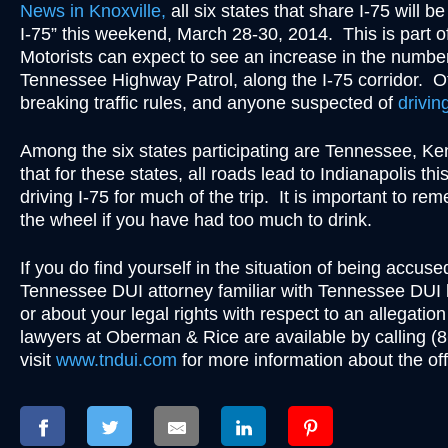
News in Knoxville,
all six states that share I-75 will b
I-75” this weekend, March 28-30, 2014. This is part of a
Motorists can expect to see an increase in the number
Tennessee Highway Patrol, along the I-75 corridor. Offi
breaking traffic rules, and anyone suspected of
drivin
Among the six states participating are Tennessee, K
that for these states, all roads lead to Indianapolis t
driving I-75 for much of the trip. It is important to re
the wheel if you have had too much to drink.
If you do find yourself in the situation of being accu
Tennessee DUI attorney familiar with Tennessee DUI 
or about your legal rights with respect to an allegation
lawyers at Oberman & Rice are available by calling 
visit
www.tndui.com
for more information about the of