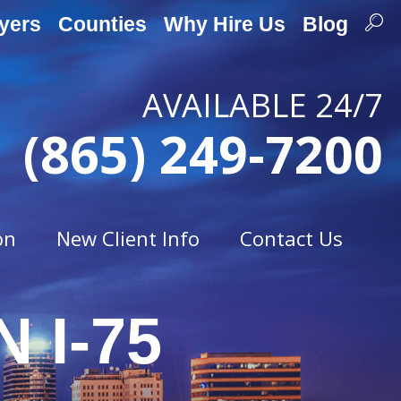
yers
Counties
Why Hire Us
Blog
AVAILABLE 24/7
(865) 249-7200
on
New Client Info
Contact Us
 I-75
Traffic Offenses
t
Careless Driving
Drag Racing