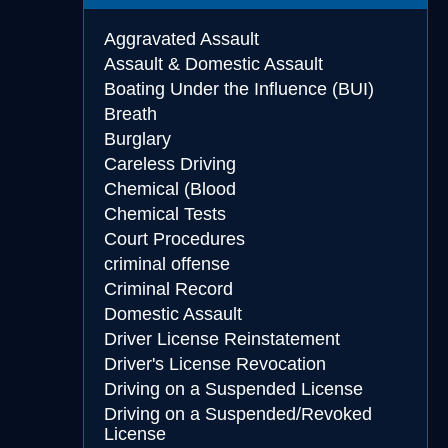
Aggravated Assault
Assault & Domestic Assault
Boating Under the Influence (BUI)
Breath
Burglary
Careless Driving
Chemical (Blood
Chemical Tests
Court Procedures
criminal offense
Criminal Record
Domestic Assault
Driver License Reinstatement
Driver's License Revocation
Driving on a Suspended License
Driving on a Suspended/Revoked
License