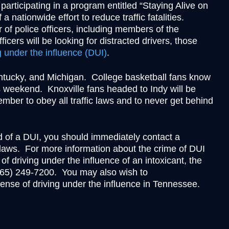
Theft
e participating in a program entitled “Staying Alive on
Underage Consumption
 nationwide effort to reduce traffic fatalities.
 of police officers, including members of the
Underage Possession of Al
cers will be looking for distracted drivers, those
Unlawful Carrying or Poss
g under the influence (DUI)
.
Weapons
Vandalism
entucky, and Michigan. College basketball fans know
his weekend. Knoxville fans headed to Indy will be
member to obey all traffic laws and to never get behind
sed of a DUI, you should immediately contact a
laws. For more information about the crime of DUI
 of driving under the influence of an intoxicant, the
(865) 249-7200. You may also wish to
fense of driving under the influence in Tennessee.