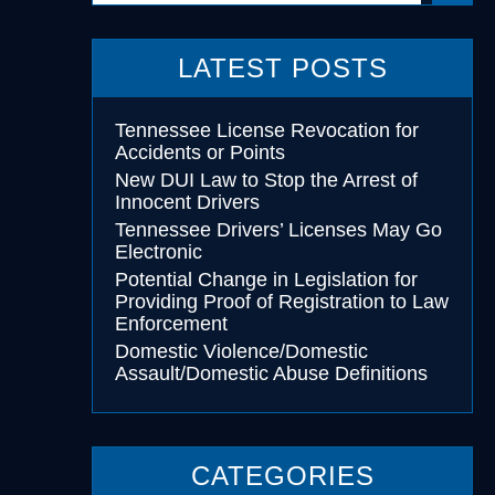
LATEST POSTS
cohol
essing
Tennessee License Revocation for
Accidents or Points
New DUI Law to Stop the Arrest of
Innocent Drivers
Tennessee Drivers’ Licenses May Go
Electronic
Potential Change in Legislation for
Providing Proof of Registration to Law
Enforcement
Domestic Violence/Domestic
Assault/Domestic Abuse Definitions
CATEGORIES