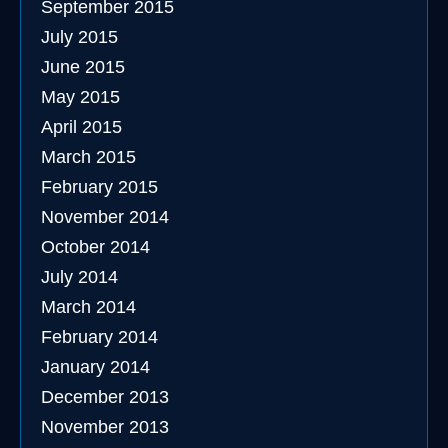
September 2015
July 2015
June 2015
May 2015
April 2015
March 2015
February 2015
November 2014
October 2014
July 2014
March 2014
February 2014
January 2014
December 2013
November 2013