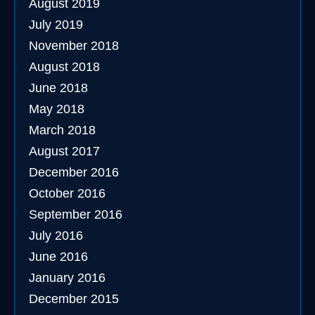
August 2019
July 2019
November 2018
August 2018
June 2018
May 2018
March 2018
August 2017
December 2016
October 2016
September 2016
July 2016
June 2016
January 2016
December 2015