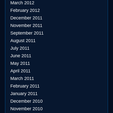
March 2012
February 2012
December 2011
November 2011
September 2011
August 2011
July 2011
June 2011
May 2011
April 2011
March 2011
February 2011
January 2011
December 2010
November 2010