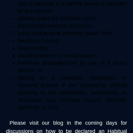
only in damage to a vehicle driven or attended
by any person;
Driving under the influence (DUI);
Aggravated vehicular homicide;
Adult driving while impaired (Adult DWI);
Reckless Driving;
Drag Racing;
Evading arrest in a motor vehicle;
Reckless endangerment by use of a motor
vehicle; or
Driving on a cancelled, suspended, or
revoked license if the underlying offense
resulting in the cancellation, suspension, or
revocation was vehicular assault, vehicular
homicide, or DUI.
Please visit our blog in the coming days for
discussions on how to be declared an Habitual