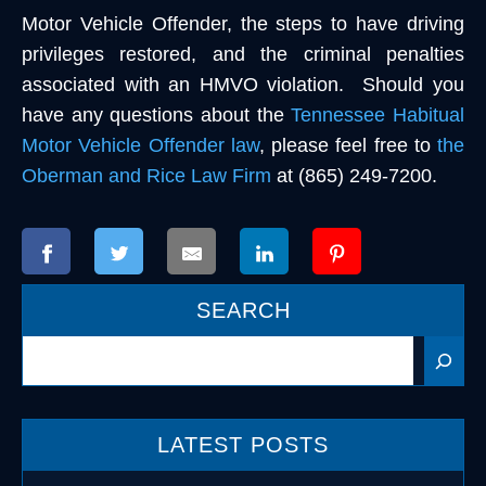
Motor Vehicle Offender, the steps to have driving
privileges restored, and the criminal penalties
associated with an HMVO violation. Should you
have any questions about the
Tennessee Habitual
Motor Vehicle Offender law
, please feel free to
the
Oberman and Rice Law Firm
at (865) 249-7200.
SEARCH
Search
LATEST POSTS