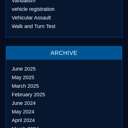
Vandalism
vehicle registration
Vehicular Assault
Walk and Turn Test
ARCHIVE
June 2025
May 2025
March 2025
February 2025
June 2024
May 2024
April 2024