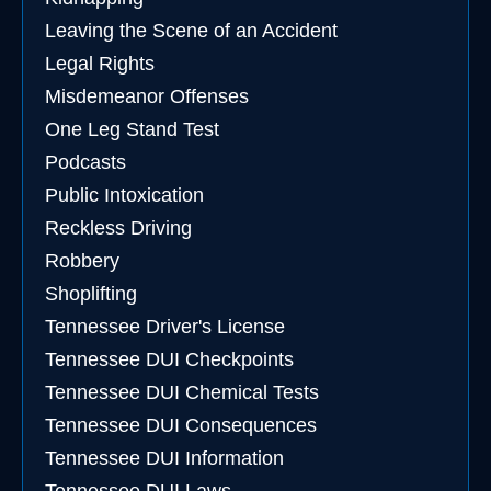
Leaving the Scene of an Accident
Legal Rights
Misdemeanor Offenses
One Leg Stand Test
Podcasts
Public Intoxication
Reckless Driving
Robbery
Shoplifting
Tennessee Driver's License
Tennessee DUI Checkpoints
Tennessee DUI Chemical Tests
Tennessee DUI Consequences
Tennessee DUI Information