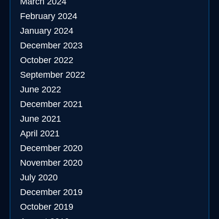
March 2024
February 2024
January 2024
December 2023
October 2022
September 2022
June 2022
December 2021
June 2021
April 2021
December 2020
November 2020
July 2020
December 2019
October 2019