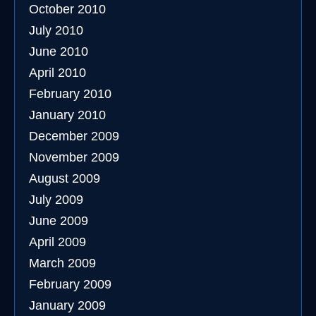
October 2010
July 2010
June 2010
April 2010
February 2010
January 2010
December 2009
November 2009
August 2009
July 2009
June 2009
April 2009
March 2009
February 2009
January 2009