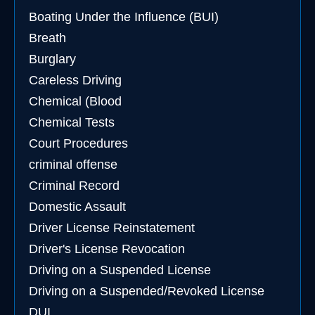
Boating Under the Influence (BUI)
Breath
Burglary
Careless Driving
Chemical (Blood
Chemical Tests
Court Procedures
criminal offense
Criminal Record
Domestic Assault
Driver License Reinstatement
Driver's License Revocation
Driving on a Suspended License
Driving on a Suspended/Revoked License
DUI