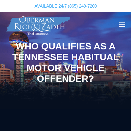
AVAILABLE 24/7
(865) 249-7200
WHO QUALIFIES AS A
TENNESSEE HABITUAL
MOTOR VEHICLE
OFFENDER?