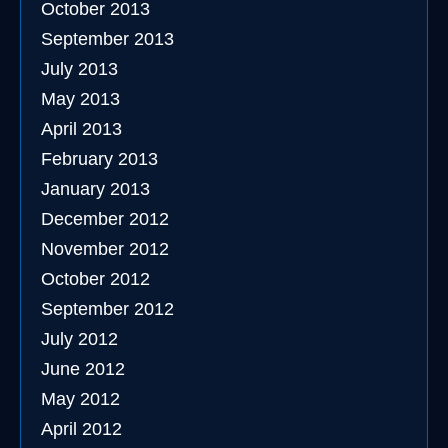
October 2013
September 2013
July 2013
May 2013
April 2013
February 2013
January 2013
December 2012
November 2012
October 2012
September 2012
July 2012
June 2012
May 2012
April 2012