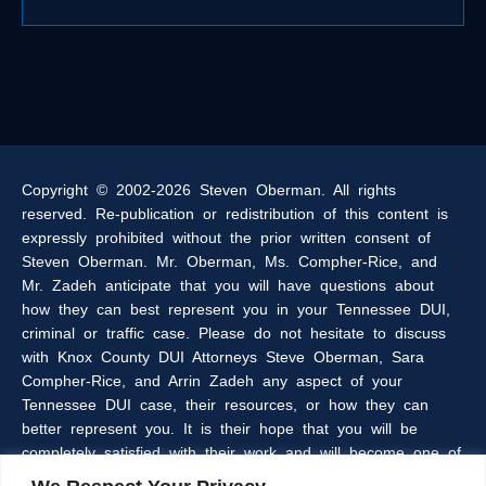
Copyright © 2002-2026 Steven Oberman. All rights
reserved. Re-publication or redistribution of this content is
expressly prohibited without the prior written consent of
Steven Oberman. Mr. Oberman, Ms. Compher-Rice, and
Mr. Zadeh anticipate that you will have questions about
how they can best represent you in your Tennessee DUI,
criminal or traffic case. Please do not hesitate to discuss
with Knox County DUI Attorneys Steve Oberman, Sara
Compher-Rice, and Arrin Zadeh any aspect of your
Tennessee DUI case, their resources, or how they can
better represent you. It is their hope that you will be
completely satisfied with their work and will become one of
the many clients of the Oberman & Rice Law Firm who