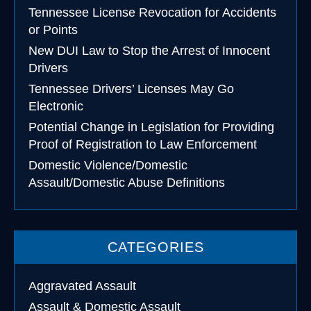
Tennessee License Revocation for Accidents
or Points
New DUI Law to Stop the Arrest of Innocent
Drivers
Tennessee Drivers’ Licenses May Go
Electronic
Potential Change in Legislation for Providing
Proof of Registration to Law Enforcement
Domestic Violence/Domestic
Assault/Domestic Abuse Definitions
CATEGORIES
Aggravated Assault
Assault & Domestic Assault