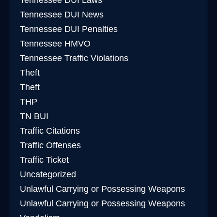
Tennessee DUI Laws
Tennessee DUI News
Tennessee DUI Penalties
Tennessee HMVO
Tennessee Traffic Violations
Theft
Theft
THP
TN BUI
Traffic Citations
Traffic Offenses
Traffic Ticket
Uncategorized
Unlawful Carrying or Possessing Weapons
Unlawful Carrying or Possessing Weapons