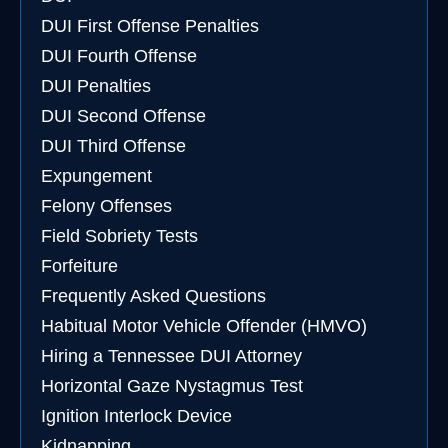
DUI First Offense Penalties
DUI Fourth Offense
DUI Penalties
DUI Second Offense
DUI Third Offense
Expungement
Felony Offenses
Field Sobriety Tests
Forfeiture
Frequently Asked Questions
Habitual Motor Vehicle Offender (HMVO)
Hiring a Tennessee DUI Attorney
Horizontal Gaze Nystagmus Test
Ignition Interlock Device
Kidnapping