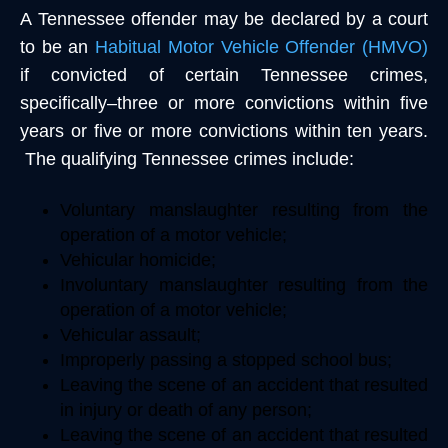
A Tennessee offender may be declared by a court
to be an
Habitual Motor Vehicle Offender (HMVO)
if convicted of certain Tennessee crimes,
specifically–three or more convictions within five
years or five or more convictions within ten years.
The qualifying Tennessee crimes include:
Voluntary manslaughter resulting from the
operation of a motor vehicle;
Vehicular homicide;
Involuntary manslaughter resulting from the
operation of a motor vehicle;
Vehicular assault;
Improperly passing a stopped school bus;
Leaving the scene of an accident that resulted
in injury or death of any person;
Leaving the scene of an accident that resulted