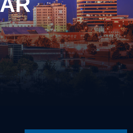
EAR
Driving on a Suspended/Revoked
License
Failure to Obey Traffic Control
cense
Device
Failure to Yield
Following Too Closely
Improper Turn
Insurance Violation
ernalia
Lane Violation
 Weapons
Leaving the Scene of an Accident
Reckless Driving
Speeding
s