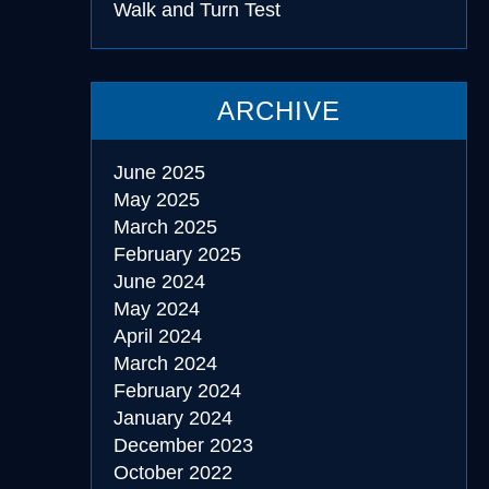
Walk and Turn Test
ARCHIVE
June 2025
May 2025
March 2025
February 2025
June 2024
May 2024
April 2024
March 2024
February 2024
January 2024
December 2023
October 2022