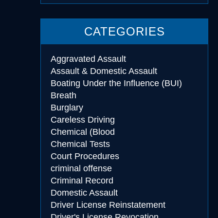
CATEGORIES
Aggravated Assault
Assault & Domestic Assault
Boating Under the Influence (BUI)
Breath
Burglary
Careless Driving
Chemical (Blood
Chemical Tests
Court Procedures
criminal offense
Criminal Record
Domestic Assault
Driver License Reinstatement
Driver's License Revocation