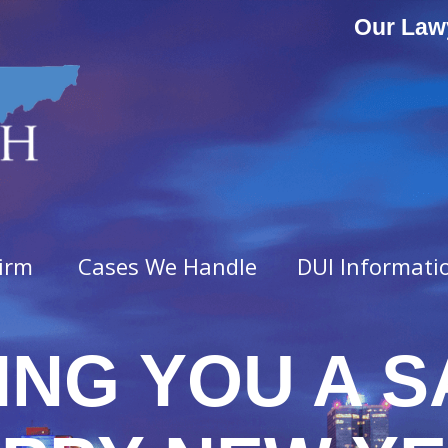
Our Law
irm
Cases We Handle
DUI Informati
ING YOU A S
ny Offenses
Misdemeanor Offenses
vated Assault
Assault & Domestic Assaul
n
Criminal Impersonation