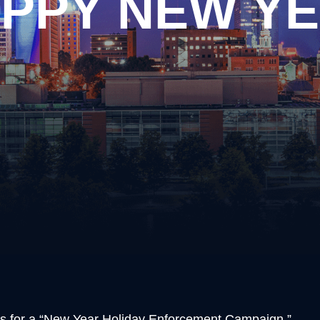
PPY NEW Y
ary
Disorderly Conduct
piracy
Domestic Violence
ng Arrest
Driving on a Suspended Li
y Drug Offense
DUI Information
apping
Evading Arrest
ssion of Prohibited Weapons
Implied Consent Violations
ery
Obstruction of Justice
Possession of Drug Paraph
ful Carrying or Possession of
Possession of Prohibited
ons
Public Intoxication
alism
Reckless Driving
ular Assault
Reckless Endangerment
Shoplifting
Simple Possession of Drug
ns for a “New Year Holiday Enforcement Campaign.”