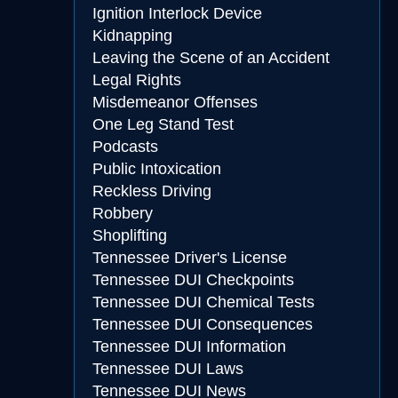
Ignition Interlock Device
Kidnapping
Leaving the Scene of an Accident
Legal Rights
Misdemeanor Offenses
One Leg Stand Test
Podcasts
Public Intoxication
Reckless Driving
Robbery
Shoplifting
Tennessee Driver's License
Tennessee DUI Checkpoints
Tennessee DUI Chemical Tests
Tennessee DUI Consequences
Tennessee DUI Information
Tennessee DUI Laws
Tennessee DUI News