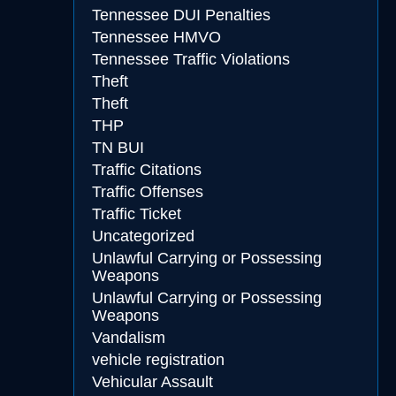
Tennessee DUI Penalties
Tennessee HMVO
Tennessee Traffic Violations
Theft
Theft
THP
TN BUI
Traffic Citations
Traffic Offenses
Traffic Ticket
Uncategorized
Unlawful Carrying or Possessing
Weapons
Unlawful Carrying or Possessing
Weapons
Vandalism
vehicle registration
Vehicular Assault