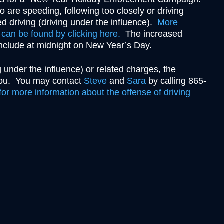
Theft
 are speeding, following too closely or driving
Underage Consumption
d driving (driving under the influence).
More
Underage Possession of Al
can be found by clicking here.
The increased
onclude at midnight on New Year’s Day.
Unlawful Carrying or Poss
Weapons
 under the influence) or related charges, the
Vandalism
 you. You may contact
Steve
and
Sara
by calling 865-
or more information about the offense of driving