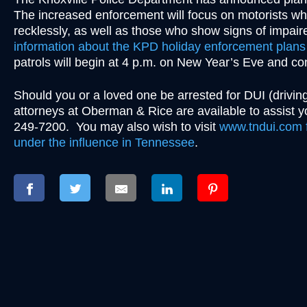
The increased enforcement will focus on motorists who
recklessly, as well as those who show signs of impaire
information about the KPD holiday enforcement plans 
patrols will begin at 4 p.m. on New Year’s Eve and c
Should you or a loved one be arrested for DUI (driving
attorneys at Oberman & Rice are available to assist
249-7200. You may also wish to visit
www.tndui.com f
under the influence in Tennessee
.