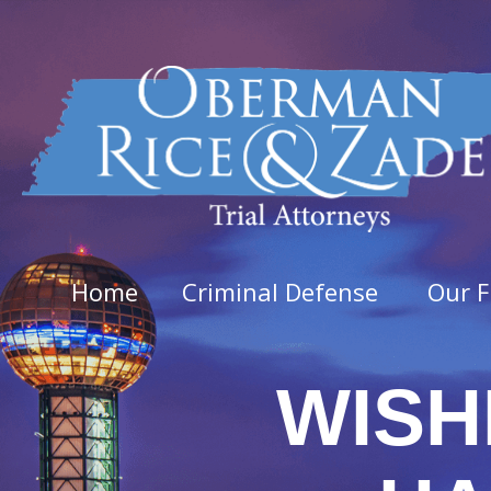
Home
Criminal Defense
Our F
WISH
Felo
Aggra
Arso