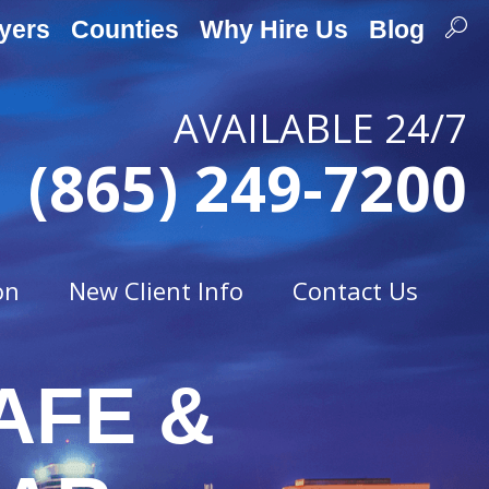
yers
Counties
Why Hire Us
Blog
AVAILABLE 24/7
(865) 249-7200
on
New Client Info
Contact Us
AFE &
Traffic Offenses
t
Careless Driving
Drag Racing