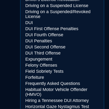
Driving on a Suspended License
Driving on a Suspended/Revoked
License
DUI
DUI First Offense Penalties
DUI Fourth Offense
DUI Penalties
DUI Second Offense
DUI Third Offense
Expungement
Felony Offenses
Field Sobriety Tests
Forfeiture
Frequently Asked Questions
Habitual Motor Vehicle Offender
(HMVO)
Hiring a Tennessee DUI Attorney
Horizontal Gaze Nystagmus Test