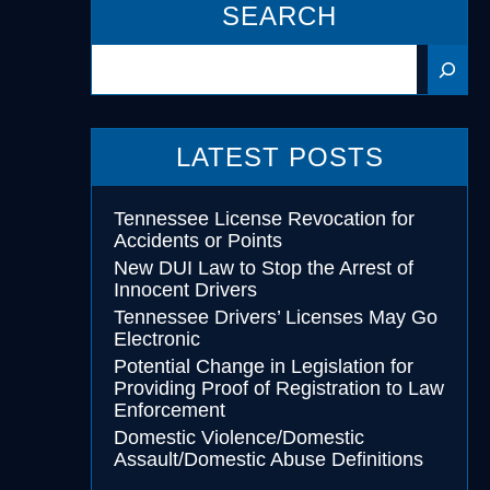
SEARCH
Search
cohol
essing
LATEST POSTS
Tennessee License Revocation for
Accidents or Points
New DUI Law to Stop the Arrest of
Innocent Drivers
Tennessee Drivers’ Licenses May Go
Electronic
Potential Change in Legislation for
Providing Proof of Registration to Law
Enforcement
Domestic Violence/Domestic
Assault/Domestic Abuse Definitions