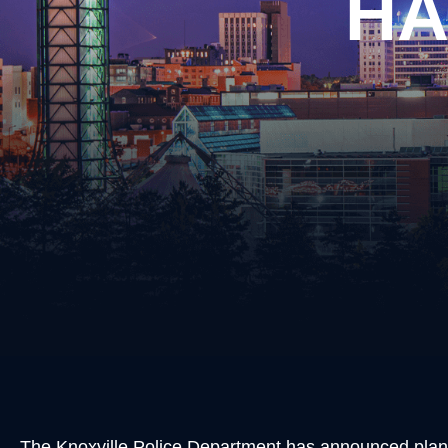
HA
Burgl
Cons
Evadi
Felon
Kidn
Posse
Robb
Theft
Unlaw
Weap
Vand
Vehic
The Knoxville Police Department has announced pla