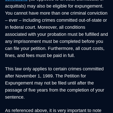
acquittals) may also be eligible for expungement.
You cannot have more than one criminal conviction
– ever – including crimes committed out-of-state or
in federal court. Moreover, all conditions
associated with your probation must be fulfilled and
any imprisonment must be completed before you
can file your petition. Furthermore, all court costs,
fines, and fees must be paid in full.
This law only applies to certain crimes committed
after November 1, 1989. The Petition for
Expungement may not be filed until after the
passage of five years from the completion of your
sentence.
As referenced above, it is very important to note