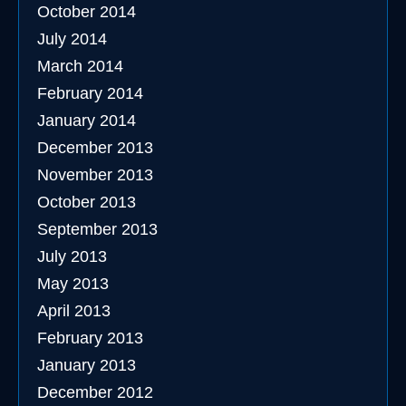
October 2014
July 2014
March 2014
February 2014
January 2014
December 2013
November 2013
October 2013
September 2013
July 2013
May 2013
April 2013
February 2013
January 2013
December 2012