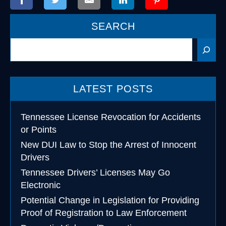
SEARCH
Search
LATEST POSTS
Tennessee License Revocation for Accidents
or Points
New DUI Law to Stop the Arrest of Innocent
Drivers
Tennessee Drivers’ Licenses May Go
Electronic
Potential Change in Legislation for Providing
Proof of Registration to Law Enforcement