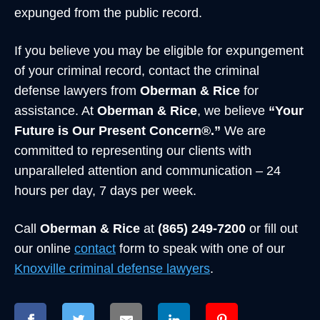
expunged from the public record.
If you believe you may be eligible for expungement
of your criminal record, contact the criminal
defense lawyers from
Oberman & Rice
for
assistance. At
Oberman & Rice
, we believe
“Your
Future is Our Present Concern®.”
We are
committed to representing our clients with
unparalleled attention and communication – 24
hours per day, 7 days per week.
Call
Oberman & Rice
at
(865) 249-7200
or fill out
our online
contact
form to speak with one of our
Knoxville criminal defense lawyers
.