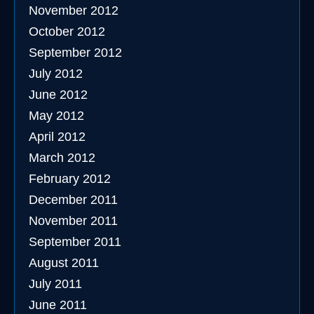
November 2012
October 2012
September 2012
July 2012
June 2012
May 2012
April 2012
March 2012
February 2012
December 2011
November 2011
September 2011
August 2011
July 2011
June 2011