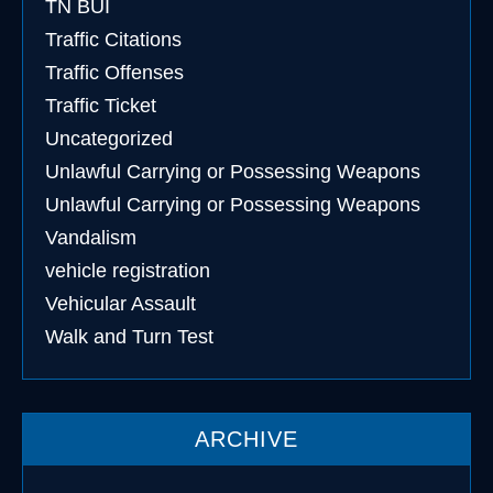
TN BUI
Traffic Citations
Traffic Offenses
Traffic Ticket
Uncategorized
Unlawful Carrying or Possessing Weapons
Unlawful Carrying or Possessing Weapons
Vandalism
vehicle registration
Vehicular Assault
Walk and Turn Test
ARCHIVE