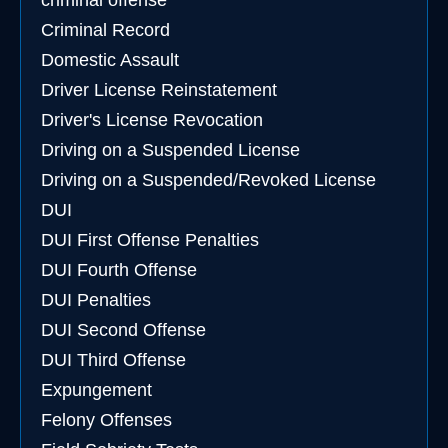
criminal offense
Criminal Record
Domestic Assault
Driver License Reinstatement
Driver's License Revocation
Driving on a Suspended License
Driving on a Suspended/Revoked License
DUI
DUI First Offense Penalties
DUI Fourth Offense
DUI Penalties
DUI Second Offense
DUI Third Offense
Expungement
Felony Offenses