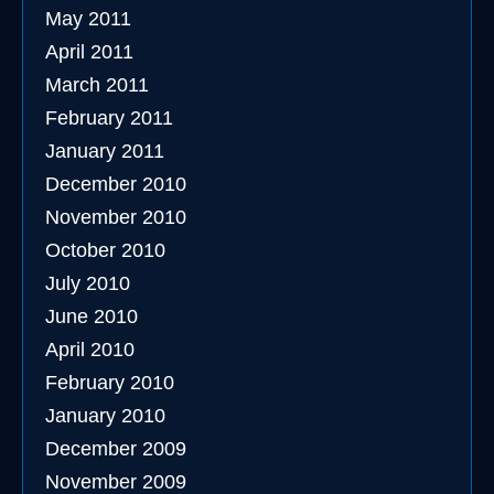
May 2011
April 2011
March 2011
February 2011
January 2011
December 2010
November 2010
October 2010
July 2010
June 2010
April 2010
February 2010
January 2010
December 2009
November 2009