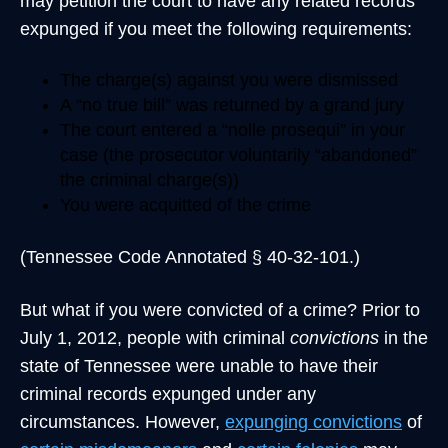
may petition the court to have any related records
expunged if you meet the following requirements:
The charge(s) against you were dismissed
A “no true bill” was returned by a grand jury
The court entered a “nolle prosequi” in your
case (the prosecutor voluntarily “abandoned”
the criminal charge(s))
You were acquitted of the crime
(Tennessee Code Annotated § 40-32-101.)
But what if you were convicted of a crime? Prior to
July 1, 2012, people with criminal
convictions
in the
state of Tennessee were unable to have their
criminal records expunged under any
circumstances. However,
expunging convictions
of