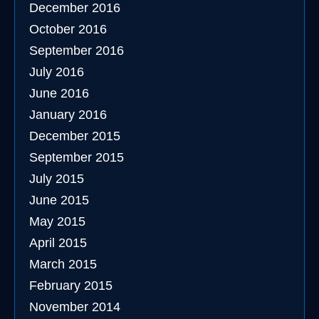
December 2016
October 2016
September 2016
July 2016
June 2016
January 2016
December 2015
September 2015
July 2015
June 2015
May 2015
April 2015
March 2015
February 2015
November 2014