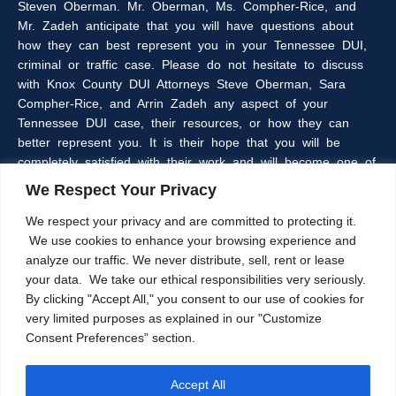
Steven Oberman. Mr. Oberman, Ms. Compher-Rice, and
Mr. Zadeh anticipate that you will have questions about
how they can best represent you in your Tennessee DUI,
criminal or traffic case. Please do not hesitate to discuss
with Knox County DUI Attorneys Steve Oberman, Sara
Compher-Rice, and Arrin Zadeh any aspect of your
Tennessee DUI case, their resources, or how they can
better represent you. It is their hope that you will be
completely satisfied with their work and will become one of
the many clients of the Oberman & Rice Law Firm who
We Respect Your Privacy
refer our firm to their family and friends.
We respect your privacy and are committed to protecting it.
We use cookies to enhance your browsing experience and
The information within this web site is intended to provide
analyze our traffic. We never distribute, sell, rent or lease
some general information about criminal laws in general,
your data. We take our ethical responsibilities very seriously.
DUI laws in particular, and/or about Knoxville, Tennessee
By clicking "Accept All," you consent to our use of cookies for
DUI Lawyers, Steve Oberman, Sara Compher-Rice, and
very limited purposes as explained in our "Customize
Arrin Zadeh. The information on this website is not a
Consent Preferences” section.
substitute for legal advice and the Oberman and Rice Law
Firm cannot guarantee the current accuracy of the
information herein, as laws are subject to frequent
Accept All