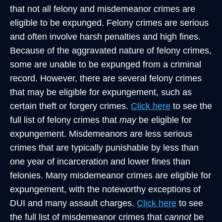
that not all felony and misdemeanor crimes are
eligible to be expunged. Felony crimes are serious
and often involve harsh penalties and high fines.
Because of the aggravated nature of felony crimes,
some are unable to be expunged from a criminal
record. However, there are several felony crimes
that may be eligible for expungement, such as
certain theft or forgery crimes.
Click here
to see the
full list of felony crimes that
may
be eligible for
expungement. Misdemeanors are less serious
crimes that are typically punishable by less than
one year of incarceration and lower fines than
felonies. Many misdemeanor crimes are eligible for
expungement, with the noteworthy exceptions of
DUI and many assault charges.
Click here
to see
the full list of misdemeanor crimes that
cannot
be