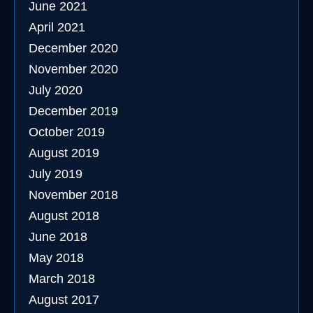
June 2021
April 2021
December 2020
November 2020
July 2020
December 2019
October 2019
August 2019
July 2019
November 2018
August 2018
June 2018
May 2018
March 2018
August 2017