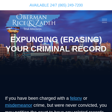
AVAILABLE 24/7
(865) 249-7200
EXPUNGING (ERASING)
YOUR CRIMINAL RECORD
If you have been charged with a
felony
or
misdemeanor
crime, but were never convicted, you