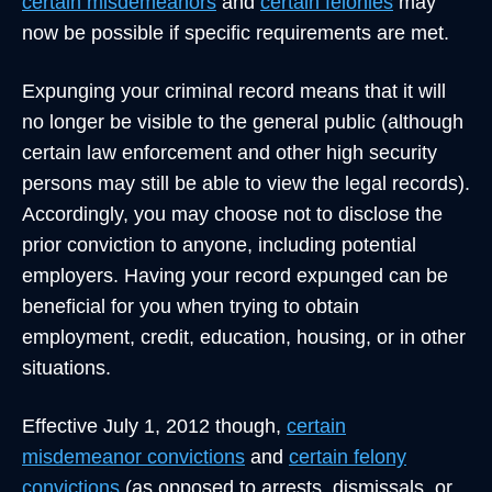
certain misdemeanors
and
certain felonies
may
now be possible if specific requirements are met.
Expunging your criminal record means that it will
no longer be visible to the general public (although
certain law enforcement and other high security
persons may still be able to view the legal records).
Accordingly, you may choose not to disclose the
prior conviction to anyone, including potential
employers. Having your record expunged can be
beneficial for you when trying to obtain
employment, credit, education, housing, or in other
situations.
Effective July 1, 2012 though,
certain
misdemeanor convictions
and
certain felony
convictions
(as opposed to arrests, dismissals, or