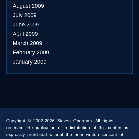
August 2009
July 2009
June 2009
April 2009
March 2009
February 2009
January 2009
Copyright © 2002-2026 Steven Oberman. All rights
reserved. Re-publication or redistribution of this content is
expressly prohibited without the prior written consent of