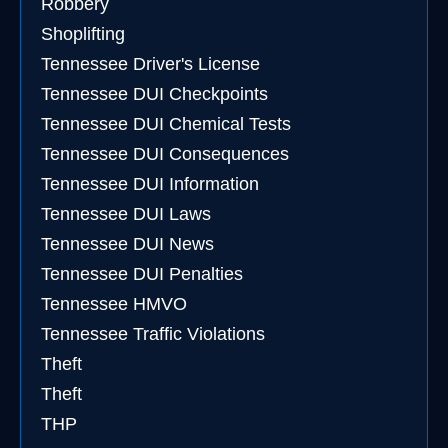
Robbery
Shoplifting
Tennessee Driver's License
Tennessee DUI Checkpoints
Tennessee DUI Chemical Tests
Tennessee DUI Consequences
Tennessee DUI Information
Tennessee DUI Laws
Tennessee DUI News
Tennessee DUI Penalties
Tennessee HMVO
Tennessee Traffic Violations
Theft
Theft
THP