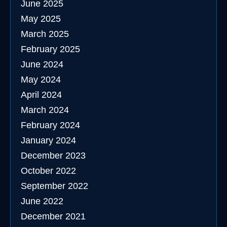
June 2025
May 2025
March 2025
February 2025
June 2024
May 2024
April 2024
March 2024
February 2024
January 2024
December 2023
October 2022
September 2022
June 2022
December 2021