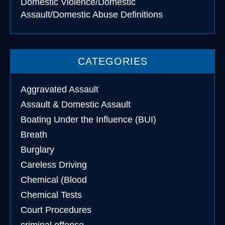
Domestic Violence/Domestic
Assault/Domestic Abuse Definitions
CATEGORIES
Aggravated Assault
Assault & Domestic Assault
Boating Under the Influence (BUI)
Breath
Burglary
Careless Driving
Chemical (Blood
Chemical Tests
Court Procedures