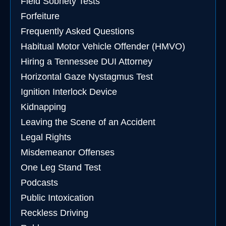
Field Sobriety Tests
Forfeiture
Frequently Asked Questions
Habitual Motor Vehicle Offender (HMVO)
Hiring a Tennessee DUI Attorney
Horizontal Gaze Nystagmus Test
Ignition Interlock Device
Kidnapping
Leaving the Scene of an Accident
Legal Rights
Misdemeanor Offenses
One Leg Stand Test
Podcasts
Public Intoxication
Reckless Driving